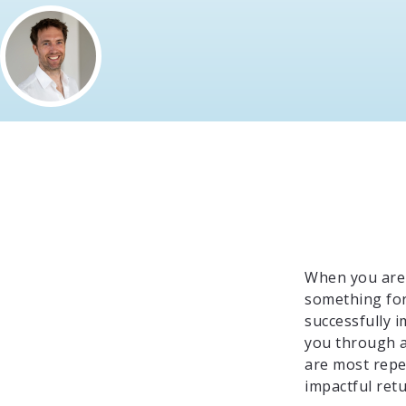
When you are 
something for 
successfully 
you through a
are most repet
impactful retu