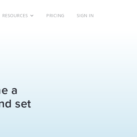
RESOURCES
PRICING
SIGN IN
ne a
nd set