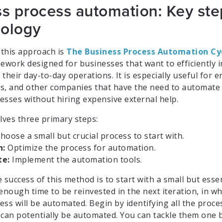
s process automation: Key st
ology
 this approach is
The Business Process Automation Cy
mework designed for businesses that want to efficiently
their day-to-day operations. It is especially useful for 
s, and other companies that have the need to automate 
esses without hiring expensive external help.
lves three primary steps:
hoose a small but crucial process to start with.
n:
Optimize the process for automation.
e:
Implement the automation tools.
 success of this method is to start with a small but esse
enough time to be reinvested in the next iteration, in w
ss will be automated. Begin by identifying all the proce
 can potentially be automated. You can tackle them one 