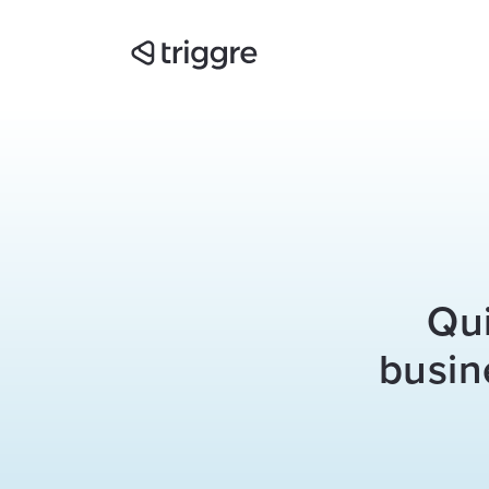
Qui
busin