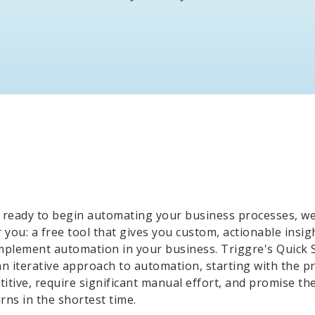
ready to begin automating your business processes, w
you: a free tool that gives you custom, actionable insig
implement automation in your business. Triggre's Quick 
n iterative approach to automation, starting with the p
itive, require significant manual effort, and promise th
rns in the shortest time.