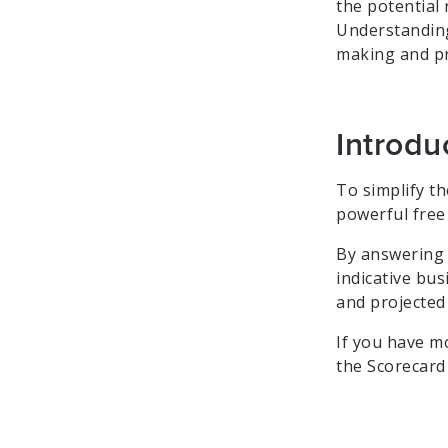
the potential
Understanding
making and pri
Introdu
To simplify t
powerful free 
By answering a
indicative bu
and projected
If you have m
the Scorecard 