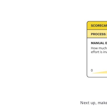
Next up, make