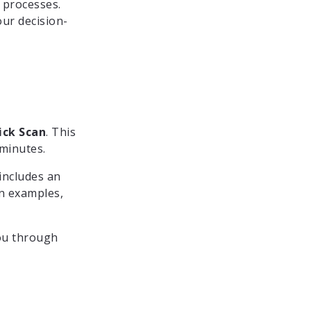
 processes.
ur decision-
ick Scan
. This
 minutes.
includes an
on examples,
you through