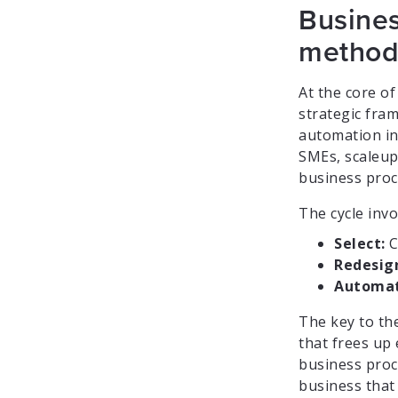
Busines
method
At the core of
strategic fra
automation in 
SMEs, scaleup
business proc
The cycle invo
Select:
C
Redesig
Automat
The key to the
that frees up 
business proce
business that