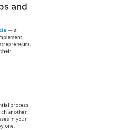
eps and
cle
— a
 implement
entrepreneurs,
their
ntial process
hich another
sses in your
by one,