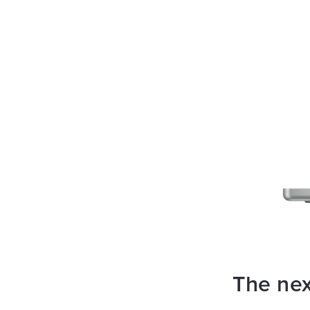
The nex