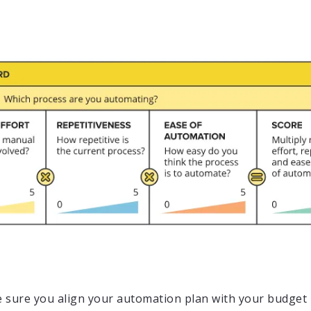
 sure you align your automation plan with your budget 