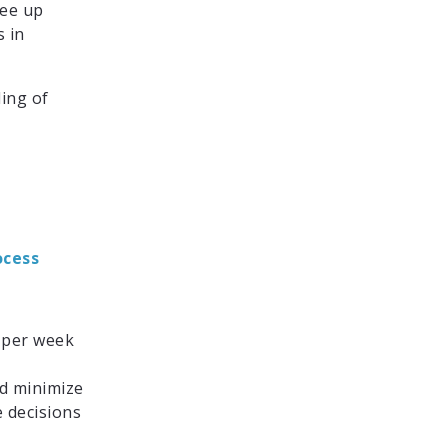
ree up
 in
ing of
ocess
 per week
nd minimize
 decisions