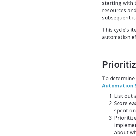
starting with 
resources and
subsequent it
This cycle’s 
automation ef
Priorit
To determine 
Automation 
List out 
Score ea
spent on 
Prioriti
implemen
about wh