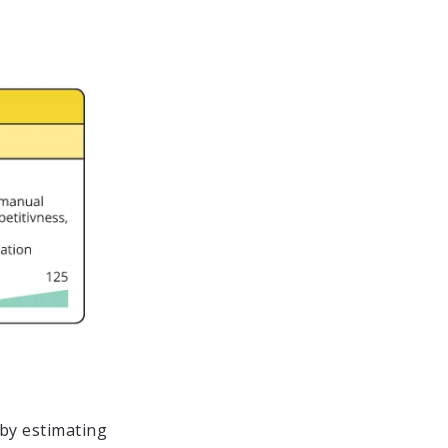
by estimating