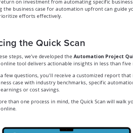
 return on investment from automating specific business
 the business case for automation upfront can guide yo
oritize efforts effectively.
cing the Quick Scan
hese steps, we’ve developed the
Automation Project Qu
online tool delivers actionable insights in less than five
 few questions, you'll receive a customized report that 
siness case with industry benchmarks, specific automati
 earnings or cost savings.
ore than one process in mind, the Quick Scan will walk 
online.