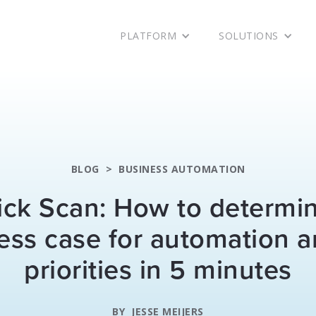
PLATFORM
SOLUTIONS
BLOG
>
BUSINESS AUTOMATION
ck Scan: How to determi
ess case for automation a
priorities in 5 minutes
BY
JESSE MEIJERS