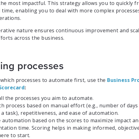
the most impactful. This strategy allows you to quickly f
 time, enabling you to deal with more complex processes
erations.
iterative nature ensures continuous improvement and scal
forts across the business.
izing processes
which processes to automate first, use the
Business Pr
Scorecard
:
all the processes you aim to automate.
ch process based on manual effort (e.g., number of days
a task), repetitiveness, and ease of automation.
ze automation based on the scores to maximize impact a
tation time. Scoring helps in making informed, objective
ere to start.