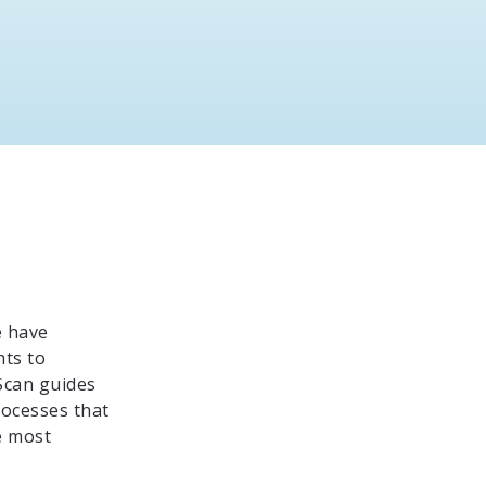
e have
hts to
Scan guides
rocesses that
e most