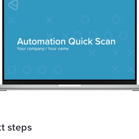
t steps