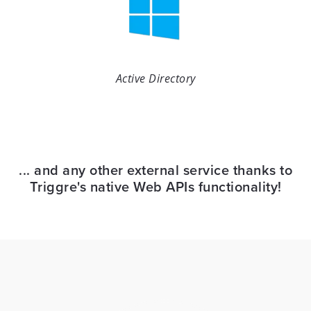
Active Directory
... and any other external service thanks to
Triggre's native Web APIs functionality!