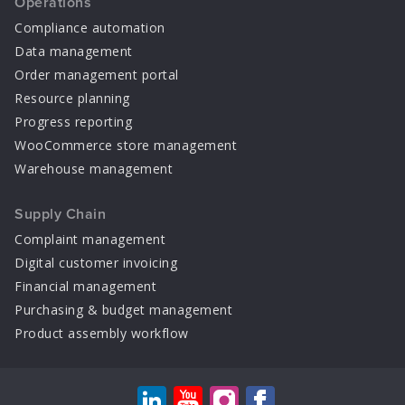
Operations
Compliance automation
Data management
Order management portal
Resource planning
Progress reporting
WooCommerce store management
Warehouse management
Supply Chain
Complaint management
Digital customer invoicing
Financial management
Purchasing & budget management
Product assembly workflow