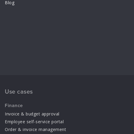
Blog
Use cases
Finance
Invoice & budget approval
Employee self-service portal
Order & invoice management