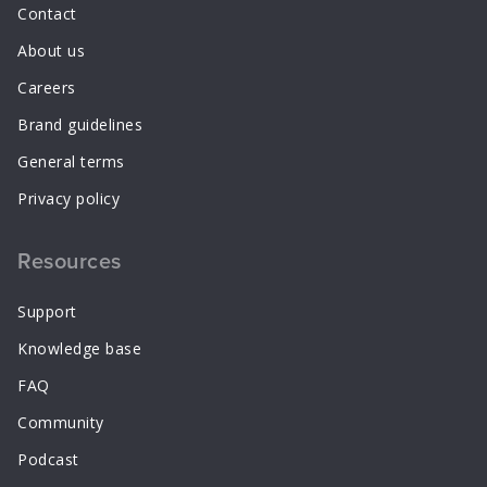
Contact
About us
Careers
Brand guidelines
General terms
Privacy policy
Resources
Support
Knowledge base
FAQ
Community
Podcast