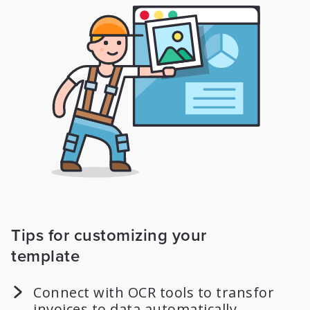
Tips for customizing your
template
Connect with OCR tools to transfor
invoices to data automatically