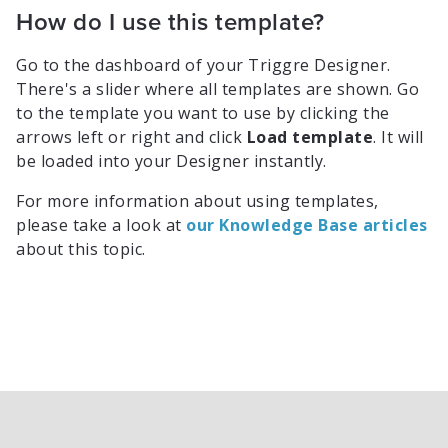
How do I use this template?
Go to the dashboard of your Triggre Designer.
There's a slider where all templates are shown. Go
to the template you want to use by clicking the
arrows left or right and click
Load template
. It will
be loaded into your Designer instantly.
For more information about using templates,
please take a look at
our Knowledge Base articles
about this topic.