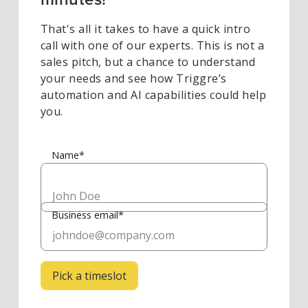
That's all it takes to have a quick intro
call with one of our experts. This is not a
sales pitch, but a chance to understand
your needs and see how Triggre’s
automation and AI capabilities could help
you.
Name*
Business email*