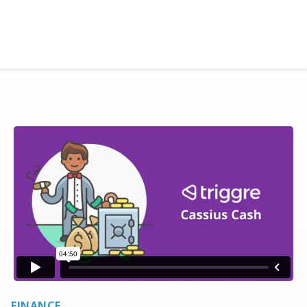
Ready to get started with Triggre?
Let's go!
FINANCE