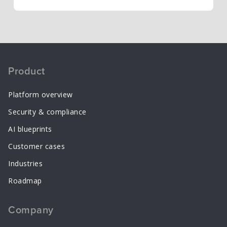
Product
Platform overview
Security & compliance
AI blueprints
Customer cases
Industries
Roadmap
Company