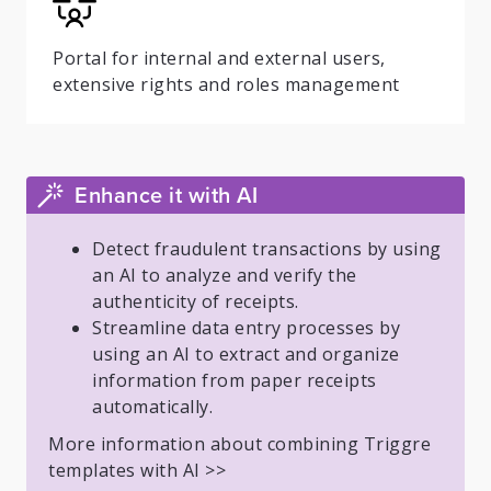
Portal for internal and external users,
extensive rights and roles management
Enhance it with AI
Detect fraudulent transactions by using
an AI to analyze and verify the
authenticity of receipts.
Streamline data entry processes by
using an AI to extract and organize
information from paper receipts
automatically.
More information about combining Triggre
templates with AI >>