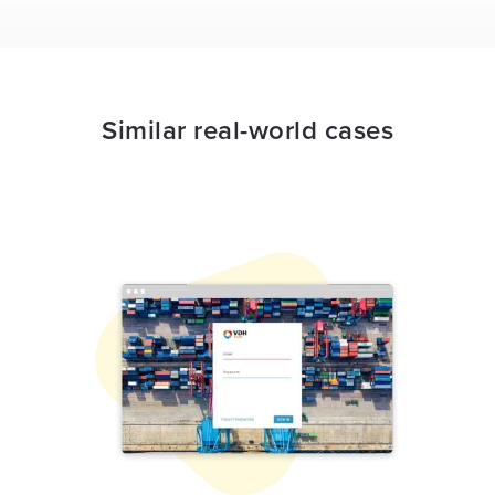
Similar real-world cases