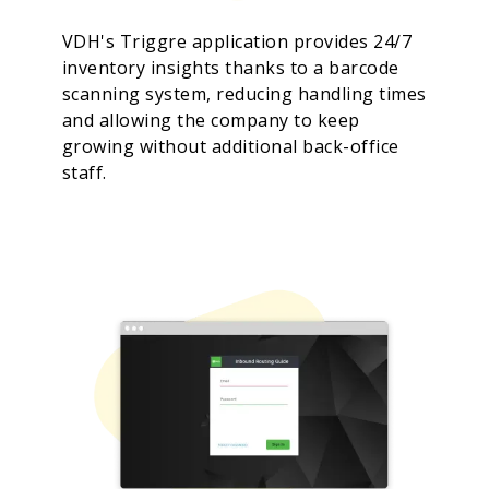
VDH's Triggre application provides 24/7
inventory insights thanks to a barcode
scanning system, reducing handling times
and allowing the company to keep
growing without additional back-office
staff.