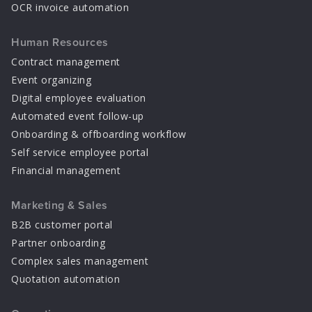
OCR invoice automation
Human Resources
Contract management
Event organizing
Digital employee evaluation
Automated event follow-up
Onboarding & offboarding workflow
Self service employee portal
Financial management
Marketing & Sales
B2B customer portal
Partner onboarding
Complex sales management
Quotation automation