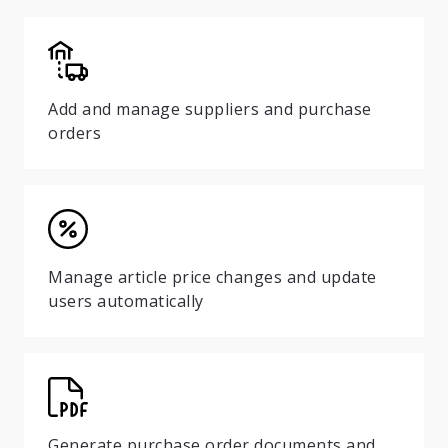
Add and manage suppliers and purchase
orders
Manage article price changes and update
users automatically
Generate purchase order documents and