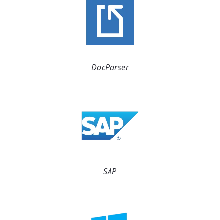
DocParser
SAP