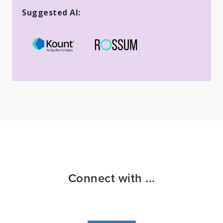
Suggested AI:
Connect with ...