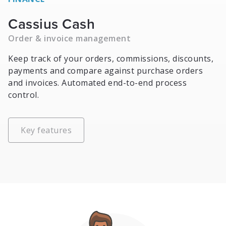
Cassius Cash
Order & invoice management
Keep track of your orders, commissions, discounts,
payments and compare against purchase orders
and invoices. Automated end-to-end process
control.
Key features