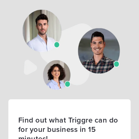
Find out what Triggre can do
for your business in 15
minutes!