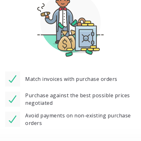
Match invoices with purchase orders
Purchase against the best possible prices
negotiated
Avoid payments on non-existing purchase
orders