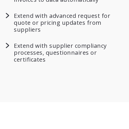
Extend with advanced request for
quote or pricing updates from
suppliers
Extend with supplier compliancy
processes, questionnaires or
certificates