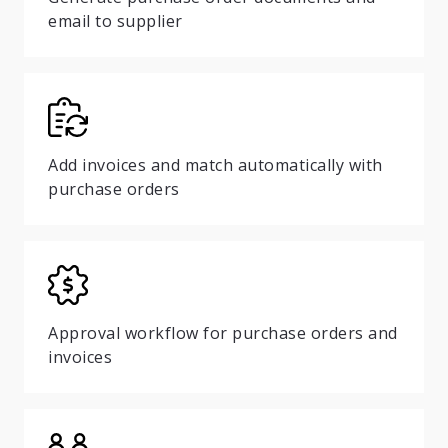
email to supplier
Add invoices and match automatically with
purchase orders
Approval workflow for purchase orders and
invoices