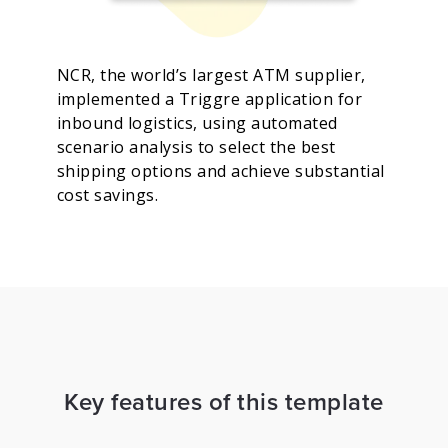
NCR, the world’s largest ATM supplier,
implemented a Triggre application for
inbound logistics, using automated
scenario analysis to select the best
shipping options and achieve substantial
cost savings.
Key features of this template