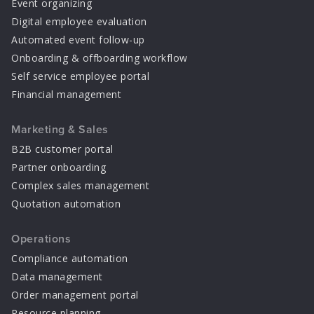
Event organizing
Digital employee evaluation
Automated event follow-up
Onboarding & offboarding workflow
Self service employee portal
Financial management
Marketing & Sales
B2B customer portal
Partner onboarding
Complex sales management
Quotation automation
Operations
Compliance automation
Data management
Order management portal
Resource planning