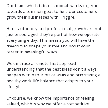
Our team, which is international, works together
towards a common goal: to help our customers
grow their businesses with Triggre.
Here, autonomy and professional growth are not
just encouraged; they're part of how we operate
every single day. This means you will have the
freedom to shape your role and boost your
career in meaningful ways.
We embrace a remote-first approach,
understanding that the best ideas don't always
happen within four office walls and prioritizing a
healthy work-life balance that adapts to your
lifestyle.
Of course, we know the importance of feeling
valued, which is why we offer a competitive