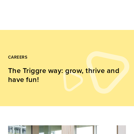
CAREERS
The Triggre way: grow, thrive and
have fun!