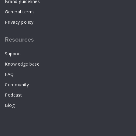
Brand guidelines
General terms
Privacy policy
Resources
Support
Knowledge base
FAQ
Community
Podcast
Blog