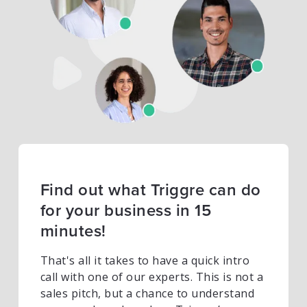
Find out what Triggre can do
for your business in 15
minutes!
That's all it takes to have a quick intro
call with one of our experts. This is not a
sales pitch, but a chance to understand