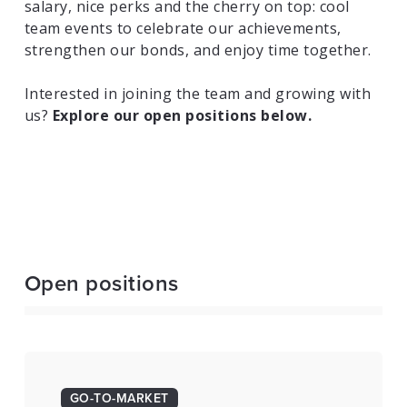
salary, nice perks and the cherry on top: cool
team events to celebrate our achievements,
strengthen our bonds, and enjoy time together.
Interested in joining the team and growing with
us?
Explore our open positions below.
Open positions
GO-TO-MARKET