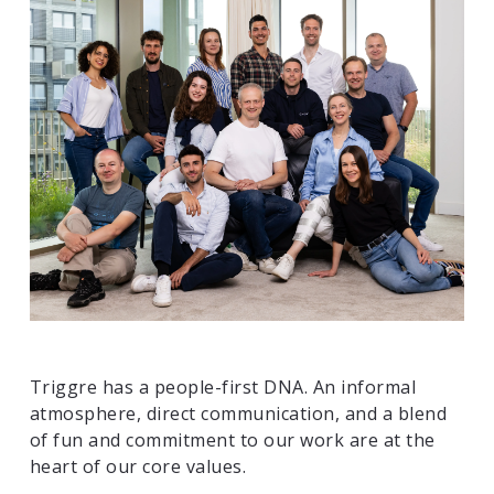
Triggre has a people-first DNA. An informal
atmosphere, direct communication, and a blend
of fun and commitment to our work are at the
heart of our core values.