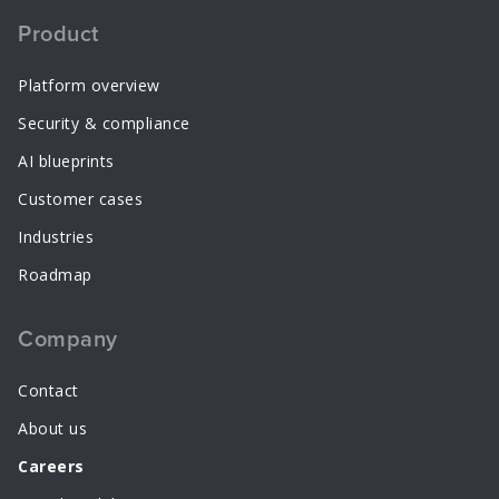
Product
Platform overview
Security & compliance
AI blueprints
Customer cases
Industries
Roadmap
Company
Contact
About us
Careers