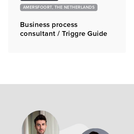
AMERSFOORT, THE NETHERLANDS
Business process
consultant / Triggre Guide