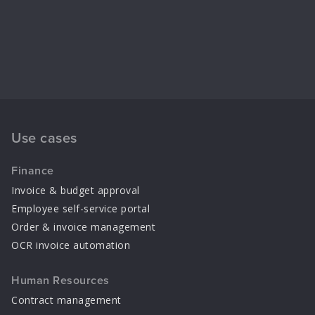
Use cases
Finance
Invoice & budget approval
Employee self-service portal
Order & invoice management
OCR invoice automation
Human Resources
Contract management