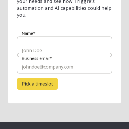
your needs and see how Triggre’s
automation and AI capabilities could help
you.
Name*
Business email*