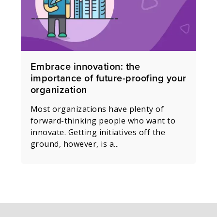
Embrace innovation: the
importance of future-proofing your
organization
Most organizations have plenty of
forward-thinking people who want to
innovate. Getting initiatives off the
ground, however, is a...