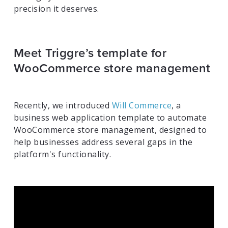
precision it deserves.
Meet Triggre’s template for
WooCommerce store management
Recently, we introduced
Will Commerce
, a
business web application template to automate
WooCommerce store management, designed to
help businesses address several gaps in the
platform's functionality.