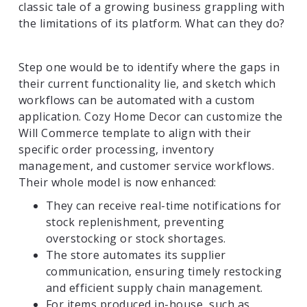
classic tale of a growing business grappling with
the limitations of its platform. What can they do?
Step one would be to identify where the gaps in
their current functionality lie, and sketch which
workflows can be automated with a custom
application. Cozy Home Decor can customize the
Will Commerce template to align with their
specific order processing, inventory
management, and customer service workflows.
Their whole model is now enhanced:
They can receive real-time notifications for
stock replenishment, preventing
overstocking or stock shortages.
The store automates its supplier
communication, ensuring timely restocking
and efficient supply chain management.
For items produced in-house, such as