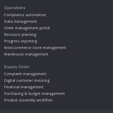
Operations
Compliance automation
Data management
Order management portal
Resource planning
Progress reporting
WooCommerce store management
Warehouse management
Supply Chain
Complaint management
Digital customer invoicing
Financial management
Purchasing & budget management
Product assembly workflow