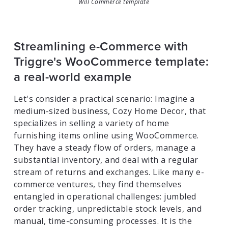
Will Commerce template
Streamlining e-Commerce with
Triggre's WooCommerce template:
a real-world example
Let's consider a practical scenario: Imagine a
medium-sized business, Cozy Home Decor, that
specializes in selling a variety of home
furnishing items online using WooCommerce.
They have a steady flow of orders, manage a
substantial inventory, and deal with a regular
stream of returns and exchanges. Like many e-
commerce ventures, they find themselves
entangled in operational challenges: jumbled
order tracking, unpredictable stock levels, and
manual, time-consuming processes. It is the