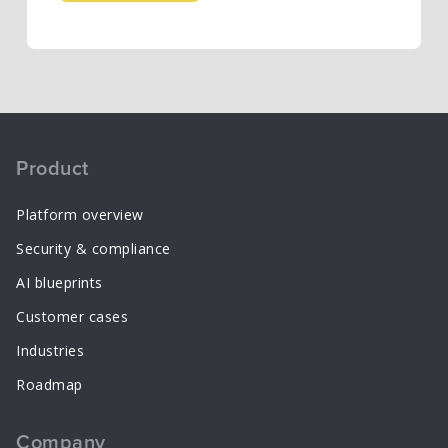
Product
Platform overview
Security & compliance
AI blueprints
Customer cases
Industries
Roadmap
Company