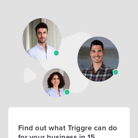
Find out what Triggre can do
for your business in 15