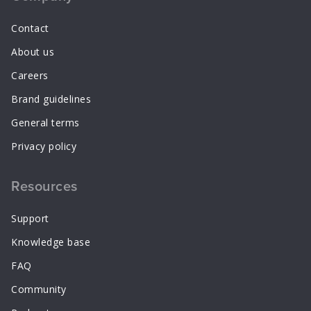
Contact
About us
Careers
Brand guidelines
General terms
Privacy policy
Resources
Support
Knowledge base
FAQ
Community