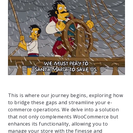
This is where our journey begins, exploring how
to bridge these gaps and streamline your e-
commerce operations. We delve into a solution
that not only complements WooCommerce but
enhances its functionality, allowing you to
manage your store with the finesse and