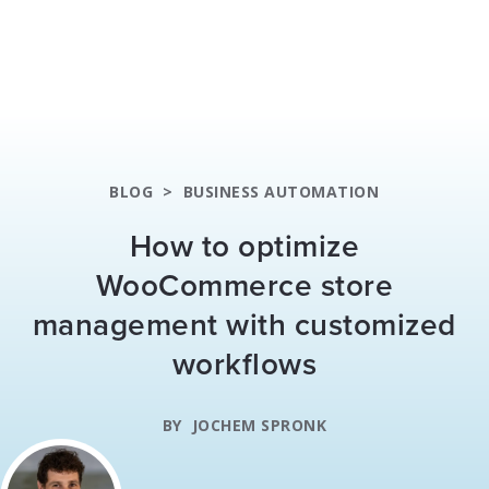
BLOG
>
BUSINESS AUTOMATION
How to optimize
WooCommerce store
management with customized
workflows
BY
JOCHEM SPRONK