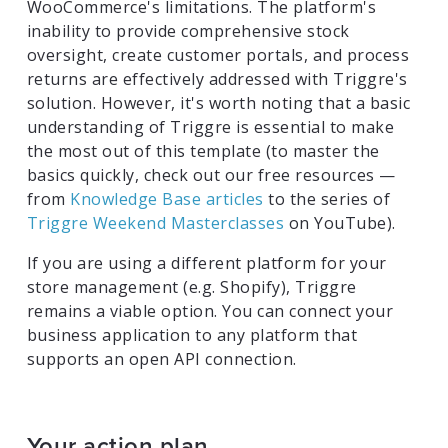
WooCommerce's limitations. The platform's
inability to provide comprehensive stock
oversight, create customer portals, and process
returns are effectively addressed with Triggre's
solution. However, it's worth noting that a basic
understanding of Triggre is essential to make
the most out of this template (to master the
basics quickly, check out our free resources —
from
Knowledge Base articles
to the series of
Triggre Weekend Masterclasses
on YouTube).
If you are using a different platform for your
store management (e.g. Shopify), Triggre
remains a viable option. You can connect your
business application to any platform that
supports an open API connection.
Your action plan