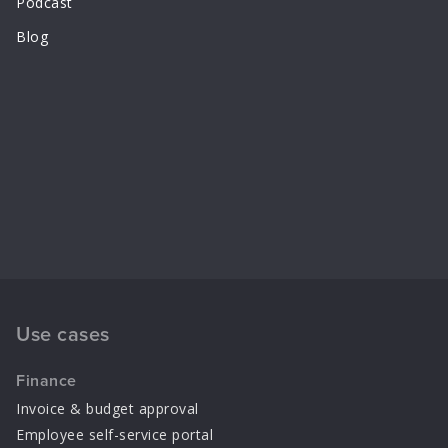
Podcast
Blog
Use cases
Finance
Invoice & budget approval
Employee self-service portal