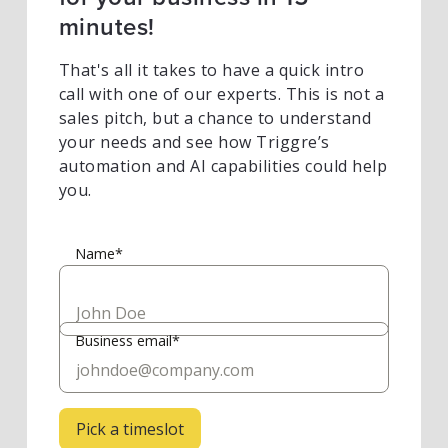
minutes!
That's all it takes to have a quick intro
call with one of our experts. This is not a
sales pitch, but a chance to understand
your needs and see how Triggre’s
automation and AI capabilities could help
you.
Name*
Business email*