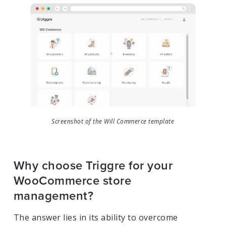
Screenshot of the Will Commerce template
Why choose Triggre for your
WooCommerce store
management?
The answer lies in its ability to overcome