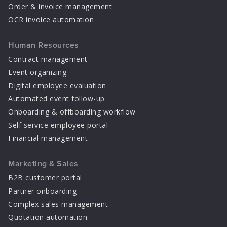
Order & invoice management
OCR invoice automation
Human Resources
Contract management
Event organizing
Digital employee evaluation
Automated event follow-up
Onboarding & offboarding workflow
Self service employee portal
Financial management
Marketing & Sales
B2B customer portal
Partner onboarding
Complex sales management
Quotation automation