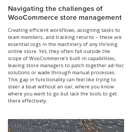
Navigating the challenges of
WooCommerce store management
Creating efficient workflows, assigning tasks to
team members, and tracking returns – these are
essential cogs in the machinery of any thriving
online store. Yet, they often fall outside the
scope of WooCommerce’s built-in capabilities,
leaving store managers to patch together ad-hoc
solutions or wade through manual processes.
This gap in functionality can feel like trying to
steer a boat without an oar, where you know
where you want to go but lack the tools to get
there effectively.