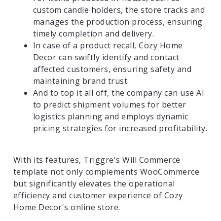
custom candle holders, the store tracks and
manages the production process, ensuring
timely completion and delivery.
In case of a product recall, Cozy Home
Decor can swiftly identify and contact
affected customers, ensuring safety and
maintaining brand trust.
And to top it all off, the company can use AI
to predict shipment volumes for better
logistics planning and employs dynamic
pricing strategies for increased profitability.
With its features, Triggre's Will Commerce
template not only complements WooCommerce
but significantly elevates the operational
efficiency and customer experience of Cozy
Home Decor's online store.