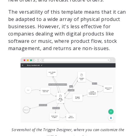
The versatility of this template means that it can
be adapted to a wide array of physical product
businesses. However, it's less effective for
companies dealing with digital products like
software or music, where product flow, stock
management, and returns are non-issues.
Screenshot of the Triggre Designer, where you can customize the