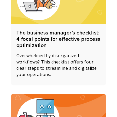
The business manager’s checklist:
4 focal points for effective process
optimization
Overwhelmed by disorganized
workflows? This checklist offers four
clear steps to streamline and digitalize
your operations.