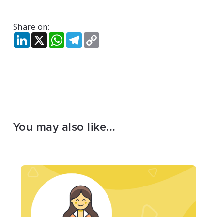
Share on:
LinkedIn
X
WhatsApp
Telegram
Copy
Link
You may also like...