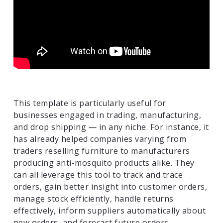
This template is particularly useful for
businesses engaged in trading, manufacturing,
and drop shipping — in any niche. For instance, it
has already helped companies varying from
traders reselling furniture to manufacturers
producing anti-mosquito products alike. They
can all leverage this tool to track and trace
orders, gain better insight into customer orders,
manage stock efficiently, handle returns
effectively, inform suppliers automatically about
new orders, and forecast future orders.