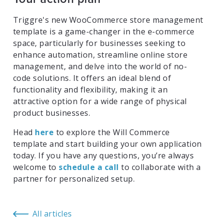
Triggre's new WooCommerce store management
template is a game-changer in the e-commerce
space, particularly for businesses seeking to
enhance automation, streamline online store
management, and delve into the world of no-
code solutions. It offers an ideal blend of
functionality and flexibility, making it an
attractive option for a wide range of physical
product businesses.
Head
here
to explore the Will Commerce
template and start building your own application
today. If you have any questions, you’re always
welcome to
schedule a call
to collaborate with a
partner for personalized setup.
All articles