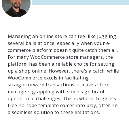
Managing an online store can feel like juggling
several balls at once, especially when your e-
commerce platform doesn't quite catch them all.
For many WooCommerce store managers, the
platform has been a reliable choice for setting
up a shop online. However, there’s a catch: while
WooCommerce excels in facilitating
straightforward transactions, it leaves store
managers grappling with some significant
operational challenges. This is where Triggre's
free no-code template comes into play, offering
a seamless solution to these limitations.