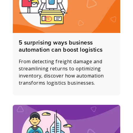
5 surprising ways business
automation can boost logistics
From detecting freight damage and
streamlining returns to optimizing
inventory, discover how automation
transforms logistics businesses.