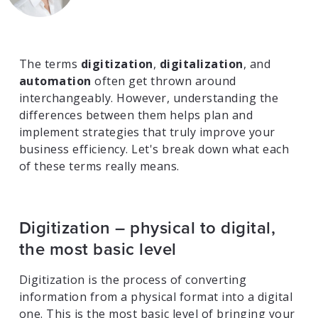
The terms
digitization
,
digitalization
, and
automation
often get thrown around
interchangeably. However, understanding the
differences between them helps plan and
implement strategies that truly improve your
business efficiency. Let's break down what each
of these terms really means.
Digitization – physical to digital,
the most basic level
Digitization is the process of converting
information from a physical format into a digital
one. This is the most basic level of bringing your