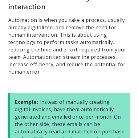
interaction
Automation is when you take a process, usually
already digitalized, and remove the need for
human intervention. This is about using
technology to perform tasks automatically,
reducing the time and effort required from your
team. Automation can streamline processes,
increase efficiency, and reduce the potential for
human error.
Example:
Instead of manually creating
digital invoices, have them automatically
generated and emailed once per month. On
the other side, these emails can be
automatically read and matched on purchase