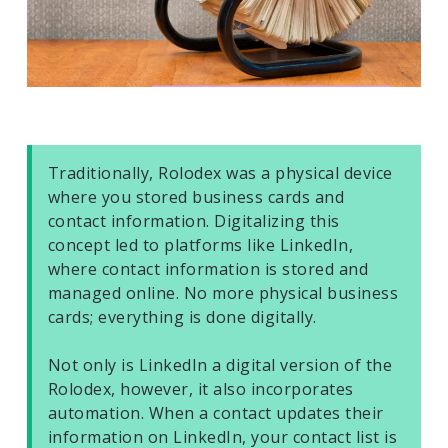
Traditionally, Rolodex was a physical device
where you stored business cards and
contact information. Digitalizing this
concept led to platforms like LinkedIn,
where contact information is stored and
managed online. No more physical business
cards; everything is done digitally.
Not only is LinkedIn a digital version of the
Rolodex, however, it also incorporates
automation. When a contact updates their
information on LinkedIn, your contact list is