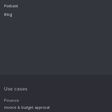
Podcast
Blog
Use cases
Finance
Invoice & budget approval