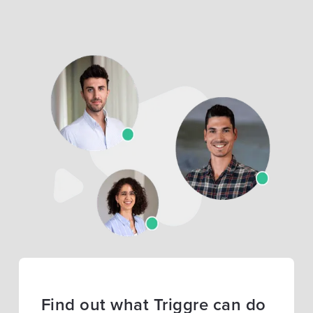
Find out what Triggre can do