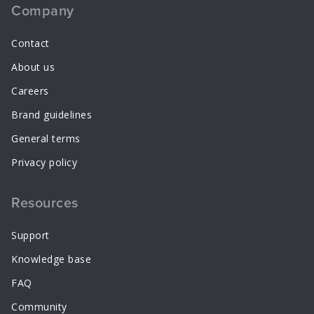
Company
Contact
About us
Careers
Brand guidelines
General terms
Privacy policy
Resources
Support
Knowledge base
FAQ
Community