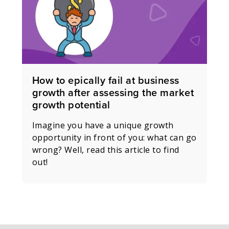
How to epically fail at business
growth after assessing the market
growth potential
Imagine you have a unique growth
opportunity in front of you: what can go
wrong? Well, read this article to find
out!