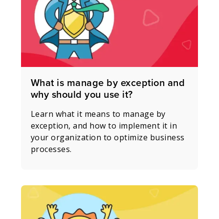
What is manage by exception and
why should you use it?
Learn what it means to manage by
exception, and how to implement it in
your organization to optimize business
processes.