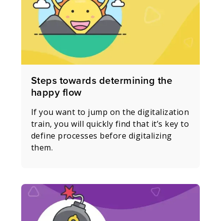
Steps towards determining the
happy flow
If you want to jump on the digitalization
train, you will quickly find that it’s key to
define processes before digitalizing
them.