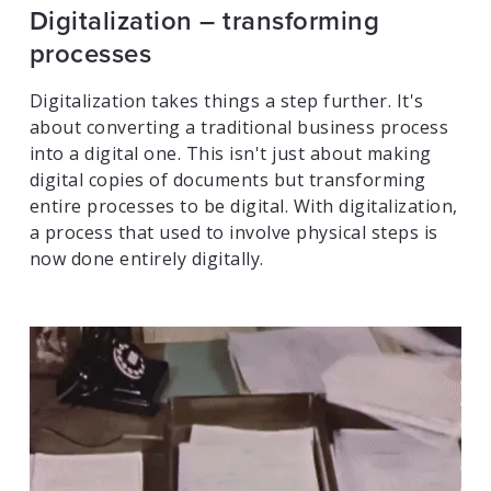
Digitalization – transforming
processes
Digitalization takes things a step further. It's
about converting a traditional business process
into a digital one. This isn't just about making
digital copies of documents but transforming
entire processes to be digital. With digitalization,
a process that used to involve physical steps is
now done entirely digitally.