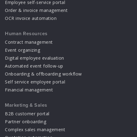
Employee self-service portal
Order & invoice management
OCR invoice automation
Human Resources
Contract management
Event organizing
Digital employee evaluation
Automated event follow-up
Onboarding & offboarding workflow
Self service employee portal
Financial management
Marketing & Sales
B2B customer portal
Partner onboarding
Complex sales management