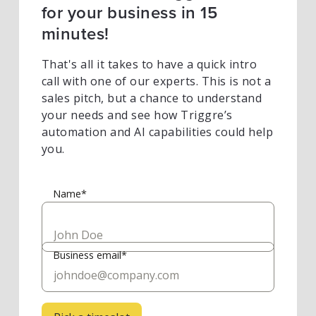
for your business in 15
minutes!
That's all it takes to have a quick intro
call with one of our experts. This is not a
sales pitch, but a chance to understand
your needs and see how Triggre’s
automation and AI capabilities could help
you.
Name*
Business email*