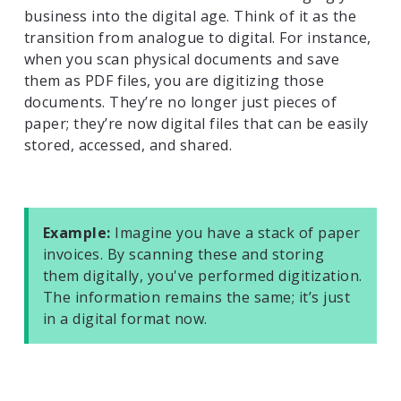
business into the digital age. Think of it as the
transition from analogue to digital. For instance,
when you scan physical documents and save
them as PDF files, you are digitizing those
documents. They’re no longer just pieces of
paper; they’re now digital files that can be easily
stored, accessed, and shared.
Example:
Imagine you have a stack of paper
invoices. By scanning these and storing
them digitally, you've performed digitization.
The information remains the same; it’s just
in a digital format now.