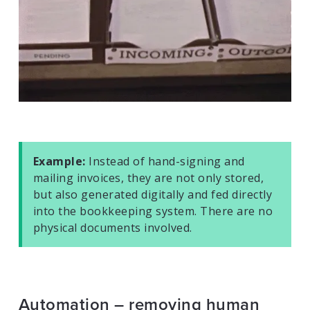
Example:
Instead of hand-signing and
mailing invoices, they are not only stored,
but also generated digitally and fed directly
into the bookkeeping system. There are no
physical documents involved.
Automation – removing human