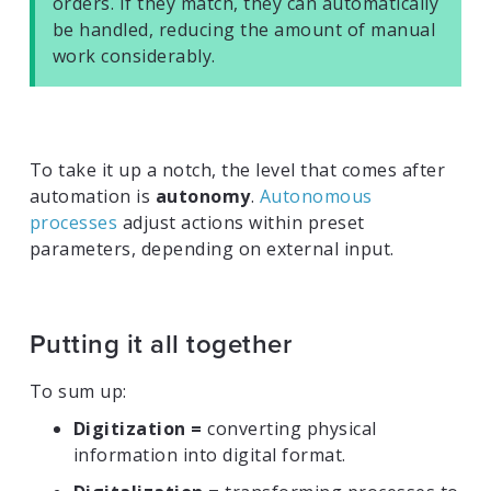
orders. If they match, they can automatically
be handled, reducing the amount of manual
work considerably.
To take it up a notch, the level that comes after
automation is
autonomy
.
Autonomous
processes
adjust actions within preset
parameters, depending on external input.
Putting it all together
To sum up:
Digitization =
converting physical
information into digital format.