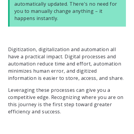
automatically updated. There's no need for
you to manually change anything – it
happens instantly.
Digitization, digitalization and automation all
have a practical impact. Digital processes and
automation reduce time and effort, automation
minimizes human error, and digitized
information is easier to store, access, and share.
Leveraging these processes can give you a
competitive edge. Recognizing where you are on
this journey is the first step toward greater
efficiency and success.