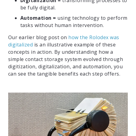
Digitalization =
transforming processes to
be fully digital.
Automation =
using technology to perform
tasks without human intervention.
Our earlier blog post on
how the Rolodex was
digitalized
is an illustrative example of these
concepts in action. By understanding how a
simple contact storage system evolved through
digitization, digitalization, and automation, you
can see the tangible benefits each step offers.