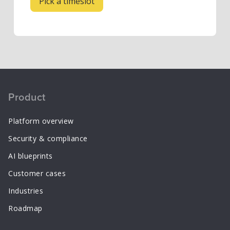
Product
Platform overview
Security & compliance
AI blueprints
Customer cases
Industries
Roadmap