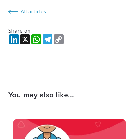
All articles
Share on:
LinkedIn
X
WhatsApp
Telegram
Copy
Link
You may also like...