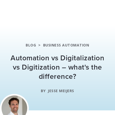
BLOG
>
BUSINESS AUTOMATION
Automation vs Digitalization
vs Digitization – what's the
difference?
BY
JESSE MEIJERS