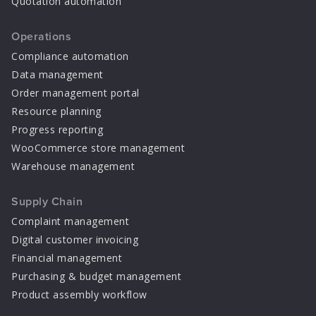
Quotation automation
Operations
Compliance automation
Data management
Order management portal
Resource planning
Progress reporting
WooCommerce store management
Warehouse management
Supply Chain
Complaint management
Digital customer invoicing
Financial management
Purchasing & budget management
Product assembly workflow