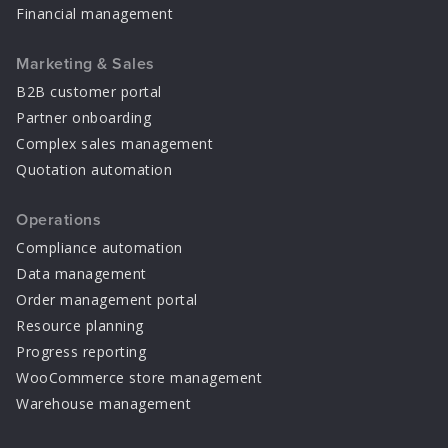
Financial management
Marketing & Sales
B2B customer portal
Partner onboarding
Complex sales management
Quotation automation
Operations
Compliance automation
Data management
Order management portal
Resource planning
Progress reporting
WooCommerce store management
Warehouse management