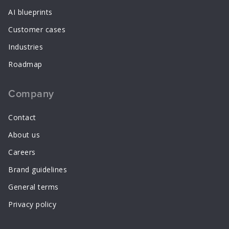
AI blueprints
Customer cases
Industries
Roadmap
Company
Contact
About us
Careers
Brand guidelines
General terms
Privacy policy