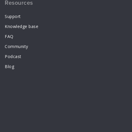
Resources
Support
Knowledge base
FAQ
Community
Podcast
Blog