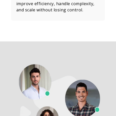
improve efficiency, handle complexity,
and scale without losing control.