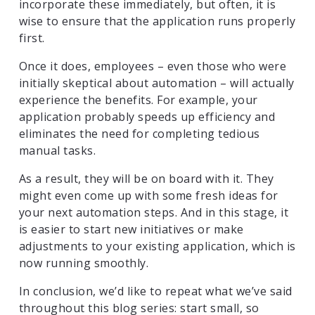
incorporate these immediately, but often, it is
wise to ensure that the application runs properly
first.
Once it does, employees – even those who were
initially skeptical about automation – will actually
experience the benefits. For example, your
application probably speeds up efficiency and
eliminates the need for completing tedious
manual tasks.
As a result, they will be on board with it. They
might even come up with some fresh ideas for
your next automation steps. And in this stage, it
is easier to start new initiatives or make
adjustments to your existing application, which is
now running smoothly.
In conclusion, we’d like to repeat what we’ve said
throughout this blog series: start small, so