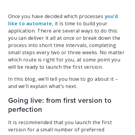
Once you have decided which processes
you’d
like to automate
, it is time to build your
application. There are several ways to do this:
you can deliver it all at once or break down the
process into short time intervals, completing
small steps every two or three weeks. No matter
which route is right for you, at some point you
will be ready to launch the first version.
In this blog, we’ll tell you how to go about it –
and we’ll explain what’s next.
Going live: from first version to
perfection
It is recommended that you launch the first
version for a small number of preferred