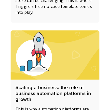
store can be challenging. This is where
Triggre's free no-code template comes
into play!
Scaling a business: the role of
business automation platforms in
growth
This is why automation platforms are