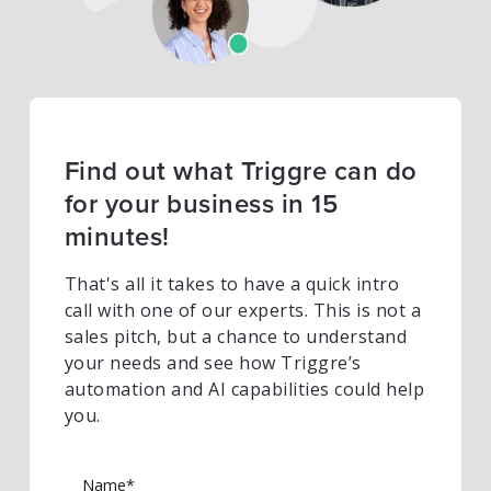
Find out what Triggre can do
for your business in 15
minutes!
That's all it takes to have a quick intro
call with one of our experts. This is not a
sales pitch, but a chance to understand
your needs and see how Triggre’s
automation and AI capabilities could help
you.
Name*