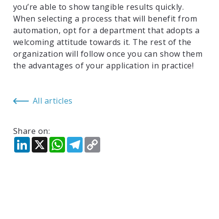
you’re able to show tangible results quickly.
When selecting a process that will benefit from
automation, opt for a department that adopts a
welcoming attitude towards it. The rest of the
organization will follow once you can show them
the advantages of your application in practice!
All articles
Share on:
LinkedIn
X
WhatsApp
Telegram
Copy
Link