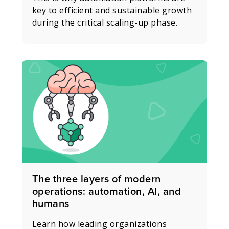
key to efficient and sustainable growth
during the critical scaling-up phase.
The three layers of modern
operations: automation, AI, and
humans
Learn how leading organizations