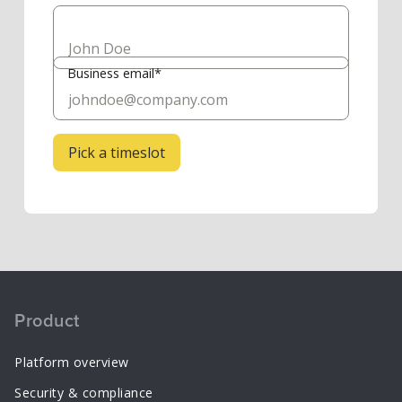
Business email*
Product
Platform overview
Security & compliance