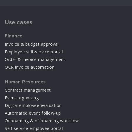
Use cases
Finance
Invoice & budget approval
Employee self-service portal
Order & invoice management
OCR invoice automation
Human Resources
Contract management
Event organizing
Digital employee evaluation
Automated event follow-up
Onboarding & offboarding workflow
Self service employee portal