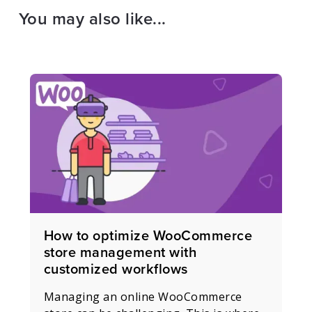
You may also like...
How to optimize WooCommerce
store management with
customized workflows
Managing an online WooCommerce