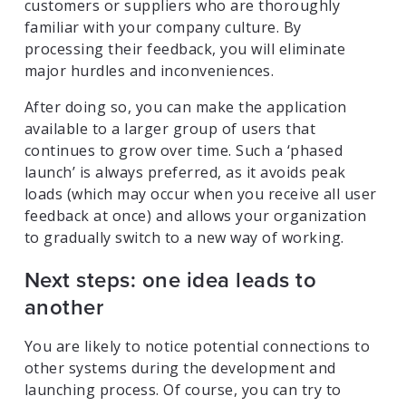
customers or suppliers who are thoroughly
familiar with your company culture. By
processing their feedback, you will eliminate
major hurdles and inconveniences.
After doing so, you can make the application
available to a larger group of users that
continues to grow over time. Such a ‘phased
launch’ is always preferred, as it avoids peak
loads (which may occur when you receive all user
feedback at once) and allows your organization
to gradually switch to a new way of working.
Next steps: one idea leads to
another
You are likely to notice potential connections to
other systems during the development and
launching process. Of course, you can try to