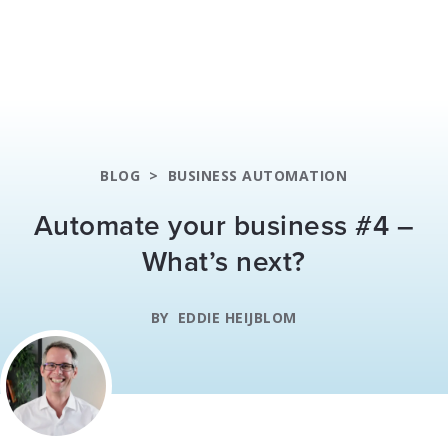
BLOG
>
BUSINESS AUTOMATION
Automate your business #4 –
What’s next?
BY
EDDIE HEIJBLOM