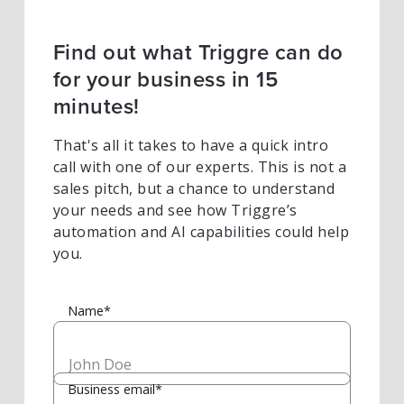
Find out what Triggre can do
for your business in 15
minutes!
That's all it takes to have a quick intro
call with one of our experts. This is not a
sales pitch, but a chance to understand
your needs and see how Triggre’s
automation and AI capabilities could help
you.
Name*
Business email*