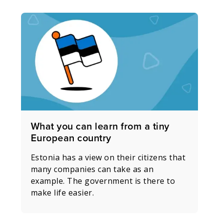
What you can learn from a tiny
European country
Estonia has a view on their citizens that
many companies can take as an
example. The government is there to
make life easier.