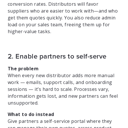
conversion rates. Distributors will favor
suppliers who are easier to work with—and who
get them quotes quickly. You also reduce admin
load on your sales team, freeing them up for
higher-value tasks.
2. Enable partners to self-serve
The problem
When every new distributor adds more manual
work — emails, support calls, and onboarding
sessions — it’s hard to scale. Processes vary,
information gets lost, and new partners can feel
unsupported.
What to do instead
Give partners a self-service portal where they