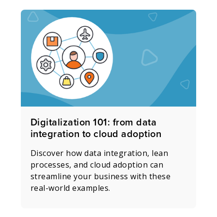
Digitalization 101: from data
integration to cloud adoption
Discover how data integration, lean
processes, and cloud adoption can
streamline your business with these
real-world examples.