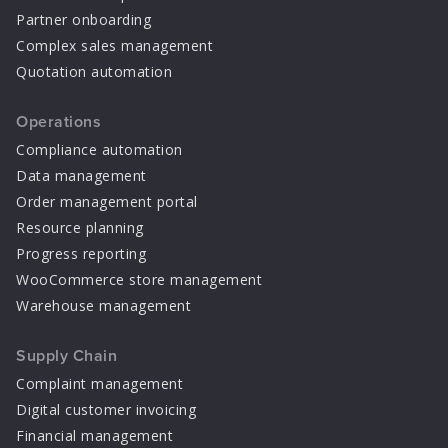
Partner onboarding
Complex sales management
Quotation automation
Operations
Compliance automation
Data management
Order management portal
Resource planning
Progress reporting
WooCommerce store management
Warehouse management
Supply Chain
Complaint management
Digital customer invoicing
Financial management