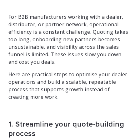
For B2B manufacturers working with a dealer,
distributor, or partner network, operational
efficiency is a constant challenge. Quoting takes
too long, onboarding new partners becomes
unsustainable, and visibility across the sales
funnel is limited. These issues slow you down
and cost you deals.
Here are practical steps to optimise your dealer
operations and build a scalable, repeatable
process that supports growth instead of
creating more work.
1. Streamline your quote-building
process