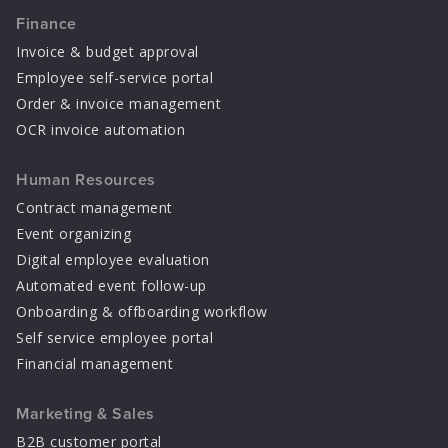
Finance
Invoice & budget approval
Employee self-service portal
Order & invoice management
OCR invoice automation
Human Resources
Contract management
Event organizing
Digital employee evaluation
Automated event follow-up
Onboarding & offboarding workflow
Self service employee portal
Financial management
Marketing & Sales
B2B customer portal