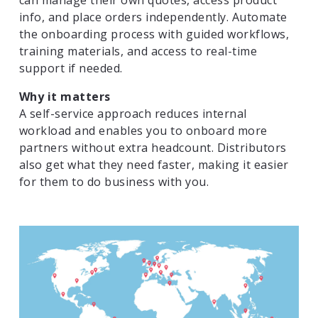
can manage their own quotes, access product
info, and place orders independently. Automate
the onboarding process with guided workflows,
training materials, and access to real-time
support if needed.
Why it matters
A self-service approach reduces internal
workload and enables you to onboard more
partners without extra headcount. Distributors
also get what they need faster, making it easier
for them to do business with you.