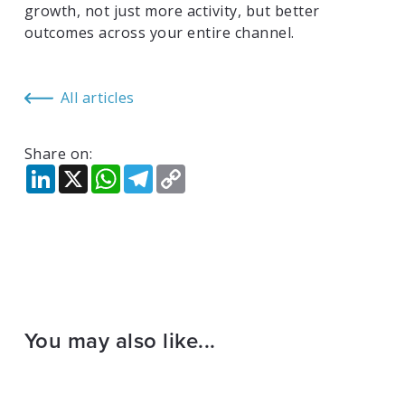
growth, not just more activity, but better
outcomes across your entire channel.
All articles
Share on:
LinkedIn
X
WhatsApp
Telegram
Copy
Link
You may also like...