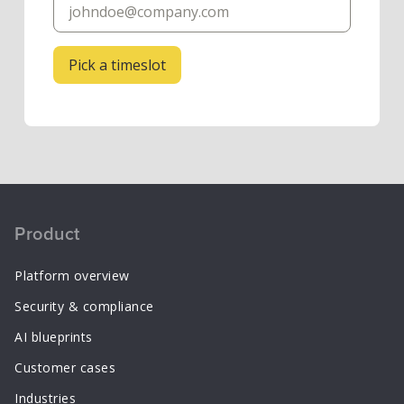
Product
Platform overview
Security & compliance
AI blueprints
Customer cases
Industries