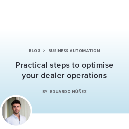
BLOG
>
BUSINESS AUTOMATION
Practical steps to optimise
your dealer operations
BY
EDUARDO NÚÑEZ