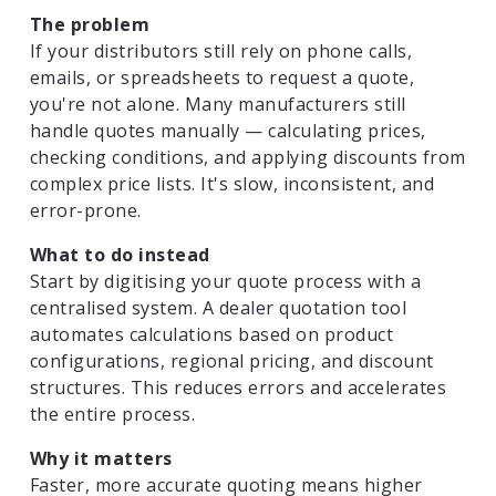
The problem
If your distributors still rely on phone calls,
emails, or spreadsheets to request a quote,
you're not alone. Many manufacturers still
handle quotes manually — calculating prices,
checking conditions, and applying discounts from
complex price lists. It's slow, inconsistent, and
error-prone.
What to do instead
Start by digitising your quote process with a
centralised system. A dealer quotation tool
automates calculations based on product
configurations, regional pricing, and discount
structures. This reduces errors and accelerates
the entire process.
Why it matters
Faster, more accurate quoting means higher