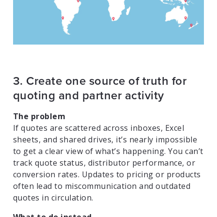
3. Create one source of truth for
quoting and partner activity
The problem
If quotes are scattered across inboxes, Excel
sheets, and shared drives, it’s nearly impossible
to get a clear view of what’s happening. You can’t
track quote status, distributor performance, or
conversion rates. Updates to pricing or products
often lead to miscommunication and outdated
quotes in circulation.
What to do instead