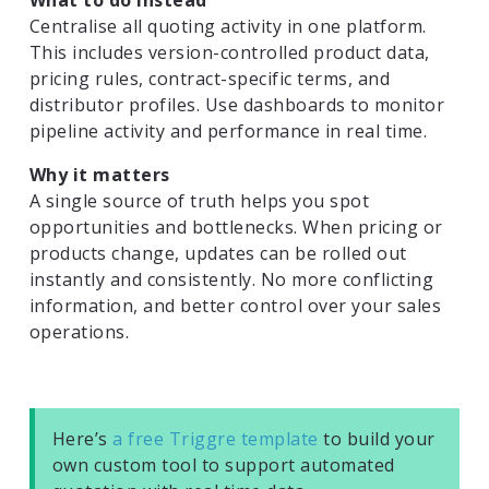
Centralise all quoting activity in one platform.
This includes version-controlled product data,
pricing rules, contract-specific terms, and
distributor profiles. Use dashboards to monitor
pipeline activity and performance in real time.
Why it matters
A single source of truth helps you spot
opportunities and bottlenecks. When pricing or
products change, updates can be rolled out
instantly and consistently. No more conflicting
information, and better control over your sales
operations.
Here’s
a free Triggre template
to build your
own custom tool to support automated