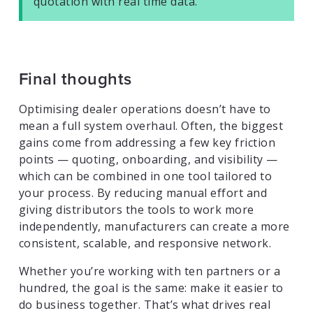
quotation with real time data.
Final thoughts
Optimising dealer operations doesn’t have to
mean a full system overhaul. Often, the biggest
gains come from addressing a few key friction
points — quoting, onboarding, and visibility —
which can be combined in one tool tailored to
your process. By reducing manual effort and
giving distributors the tools to work more
independently, manufacturers can create a more
consistent, scalable, and responsive network.
Whether you’re working with ten partners or a
hundred, the goal is the same: make it easier to
do business together. That’s what drives real