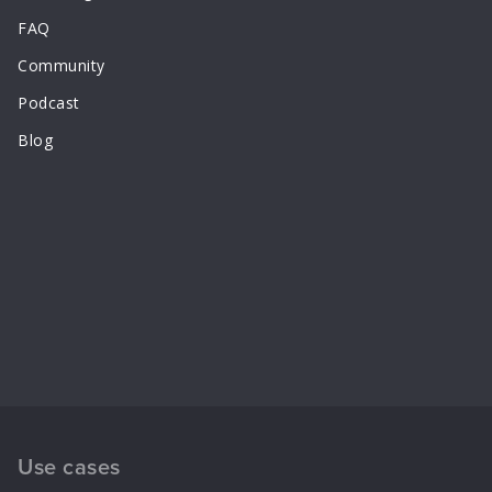
FAQ
Community
Podcast
Blog
Use cases