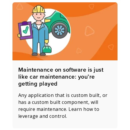
Maintenance on software is just
like car maintenance: you’re
getting played
Any application that is custom built, or
has a custom built component, will
require maintenance. Learn how to
leverage and control.