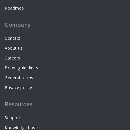
Roadmap
Company
Contact
About us
Careers
Brand guidelines
General terms
Privacy policy
Resources
Support
Knowledge base