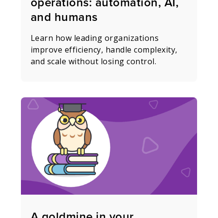
operations: automation, AI,
and humans
Learn how leading organizations
improve efficiency, handle complexity,
and scale without losing control.
A goldmine in your