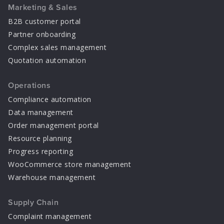
Marketing & Sales
B2B customer portal
Partner onboarding
Complex sales management
Quotation automation
Operations
Compliance automation
Data management
Order management portal
Resource planning
Progress reporting
WooCommerce store management
Warehouse management
Supply Chain
Complaint management