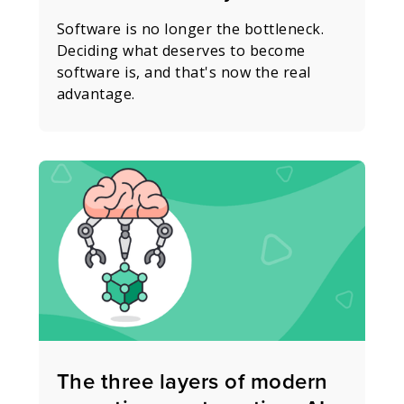
Software is no longer the bottleneck.
Deciding what deserves to become
software is, and that's now the real
advantage.
The three layers of modern