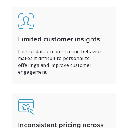
Limited customer insights
Lack of data on purchasing behavior
makes it difficult to personalize
offerings and improve customer
engagement.
Inconsistent pricing across