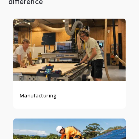
difference
Manufacturing