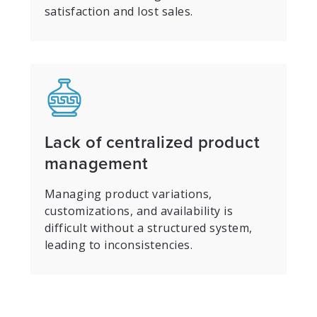
satisfaction and lost sales.
Lack of centralized product
management
Managing product variations,
customizations, and availability is
difficult without a structured system,
leading to inconsistencies.