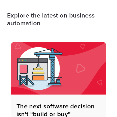
Explore the latest on business
automation
The next software decision
isn't “build or buy”