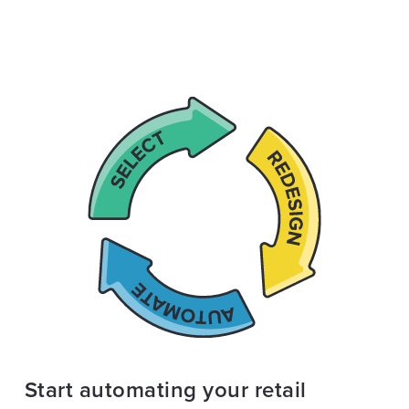
Start automating your retail