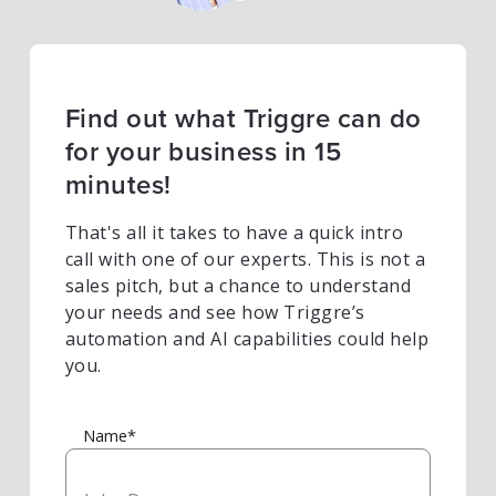
Find out what Triggre can do
for your business in 15
minutes!
That's all it takes to have a quick intro
call with one of our experts. This is not a
sales pitch, but a chance to understand
your needs and see how Triggre’s
automation and AI capabilities could help
you.
Name*