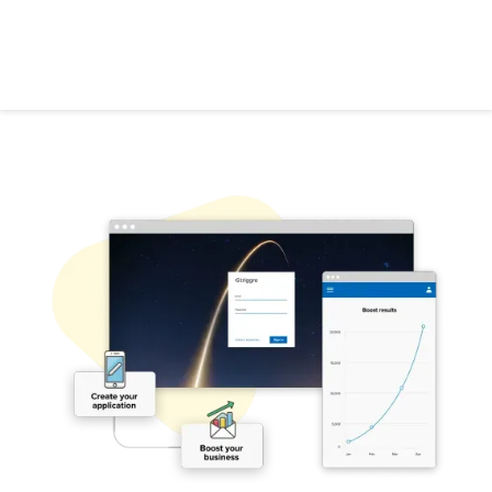
Ready to get started with Triggre?
Let's go!