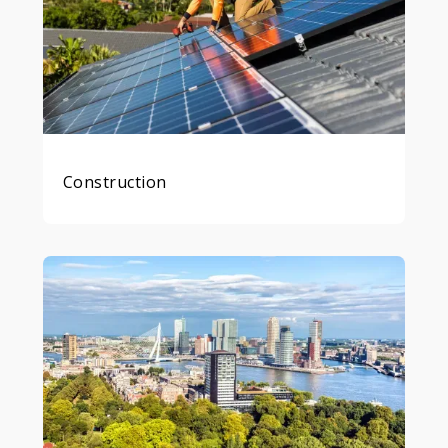
Construction