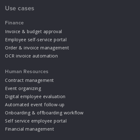
Use cases
Finance
Invoice & budget approval
Employee self-service portal
Order & invoice management
OCR invoice automation
Human Resources
Contract management
Event organizing
Digital employee evaluation
Automated event follow-up
Onboarding & offboarding workflow
Self service employee portal
Financial management