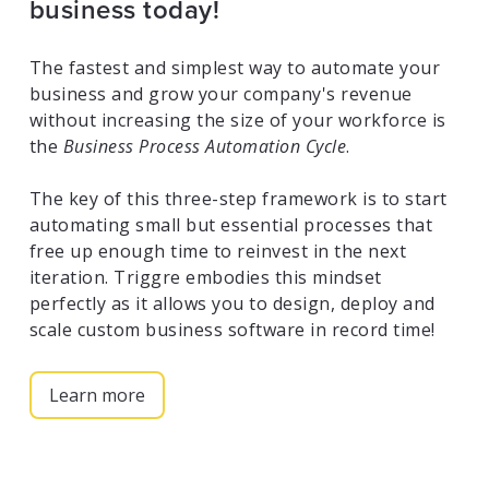
business today!
The fastest and simplest way to automate your
business and grow your company's revenue
without increasing the size of your workforce is
the
Business Process Automation Cycle
.
The key of this three-step framework is to start
automating small but essential processes that
free up enough time to reinvest in the next
iteration. Triggre embodies this mindset
perfectly as it allows you to design, deploy and
scale custom business software in record time!
Learn more