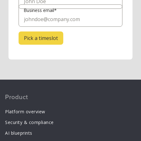
Business email*
Product
Platform overview
Security & compliance
AI blueprints