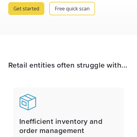
Get started
Free quick scan
Retail entities often struggle with...
Inefficient inventory and
order management