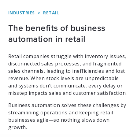
INDUSTRIES
>
RETAIL
The benefits of business
automation in retail
Retail companies struggle with inventory issues,
disconnected sales processes, and fragmented
sales channels, leading to inefficiencies and lost
revenue. When stock levels are unpredictable
and systems don’t communicate, every delay or
misstep impacts sales and customer satisfaction.
Business automation solves these challenges by
streamlining operations and keeping retail
businesses agile—so nothing slows down
growth.