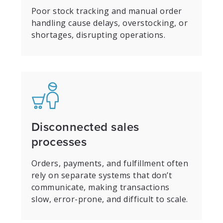
Poor stock tracking and manual order
handling cause delays, overstocking, or
shortages, disrupting operations.
Disconnected sales
processes
Orders, payments, and fulfillment often
rely on separate systems that don’t
communicate, making transactions
slow, error-prone, and difficult to scale.