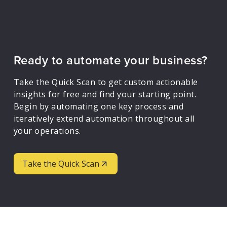
Ready to automate your business?
Take the Quick Scan to get custom actionable
insights for free and find your starting point.
Begin by automating one key process and
iteratively extend automation throughout all
your operations.
Take the Quick Scan