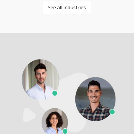
See all industries