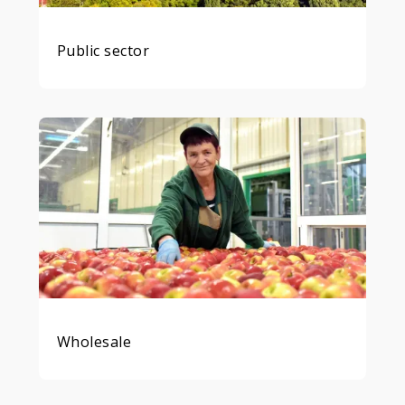
Public sector
Wholesale