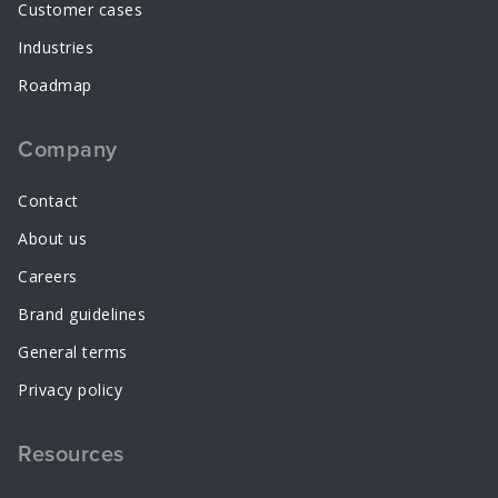
Customer cases
Industries
Roadmap
Company
Contact
About us
Careers
Brand guidelines
General terms
Privacy policy
Resources