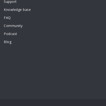
Support
Knowledge base
FAQ
Community
Podcast
Blog