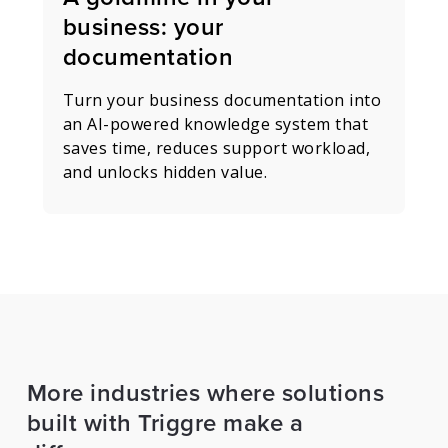
business: your
documentation
Turn your business documentation into
an AI-powered knowledge system that
saves time, reduces support workload,
and unlocks hidden value.
More industries where solutions
built with Triggre make a