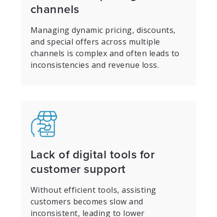
channels
Managing dynamic pricing, discounts,
and special offers across multiple
channels is complex and often leads to
inconsistencies and revenue loss.
Lack of digital tools for
customer support
Without efficient tools, assisting
customers becomes slow and
inconsistent, leading to lower