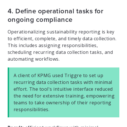
4. Define operational tasks for
ongoing compliance
Operationalizing sustainability reporting is key
to efficient, complete, and timely data collection.
This includes assigning responsibilities,
scheduling recurring data collection tasks, and
automating workflows.
A client of KPMG used Triggre to set up
recurring data collection tasks with minimal
effort. The tool's intuitive interface reduced
the need for extensive training, empowering
teams to take ownership of their reporting
responsibilities.