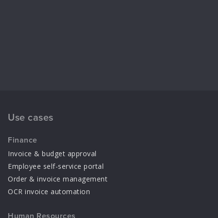
Use cases
Finance
Invoice & budget approval
Employee self-service portal
Order & invoice management
OCR invoice automation
Human Resources