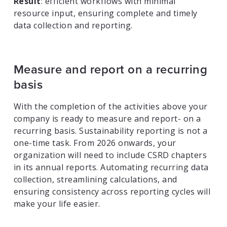
Result
: efficient workflows with minimal
resource input, ensuring complete and timely
data collection and reporting.
Measure and report on a recurring
basis
With the completion of the activities above your
company is ready to measure and report- on a
recurring basis. Sustainability reporting is not a
one-time task. From 2026 onwards, your
organization will need to include CSRD chapters
in its annual reports. Automating recurring data
collection, streamlining calculations, and
ensuring consistency across reporting cycles will
make your life easier.