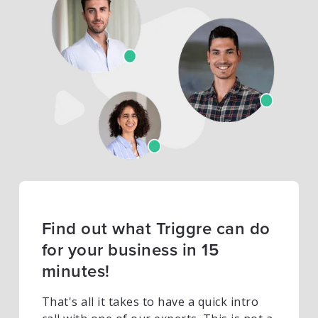
Find out what Triggre can do
for your business in 15
minutes!
That's all it takes to have a quick intro