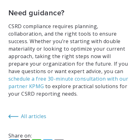
Need guidance?
CSRD compliance requires planning,
collaboration, and the right tools to ensure
success. Whether you’re starting with double
materiality or looking to optimize your current
approach, taking the right steps now will
prepare your organization for the future. If you
have questions or want expert advice, you can
schedule a free 30-minute consultation with our
partner KPMG
to explore practical solutions for
your CSRD reporting needs.
All articles
Share on: