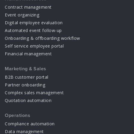
Contract management
Event organizing
Digital employee evaluation
Automated event follow-up
Onboarding & offboarding workflow
Self service employee portal
Financial management
Marketing & Sales
B2B customer portal
Partner onboarding
Complex sales management
Quotation automation
Operations
Compliance automation
Data management