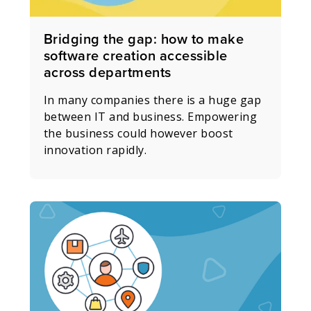
Bridging the gap: how to make
software creation accessible
across departments
In many companies there is a huge gap
between IT and business. Empowering
the business could however boost
innovation rapidly.