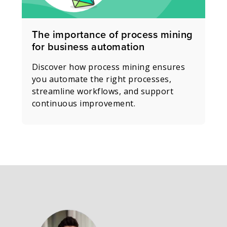
The importance of process mining
for business automation
Discover how process mining ensures
you automate the right processes,
streamline workflows, and support
continuous improvement.