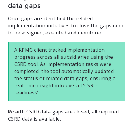
data gaps
Once gaps are identified the related
implementation initiatives to close the gaps need
to be assigned, executed and monitored.
A KPMG client tracked implementation
progress across all subsidiaries using the
CSRD tool. As implementation tasks were
completed, the tool automatically updated
the status of related data gaps, ensuring a
real-time insight into overall ‘CSRD
readiness’.
Result
: CSRD data gaps are closed, all required
CSRD data is available.