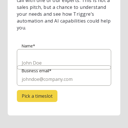
call with one of our experts. This is not a
sales pitch, but a chance to understand
your needs and see how Triggre’s
automation and AI capabilities could help
you.
Name*
Business email*