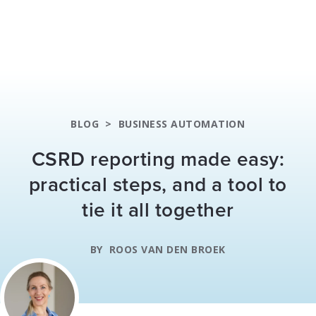
BLOG
>
BUSINESS AUTOMATION
CSRD reporting made easy:
practical steps, and a tool to
tie it all together
BY
ROOS VAN DEN BROEK