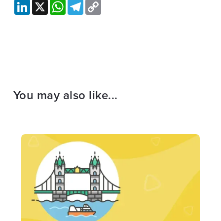
LinkedIn
X
WhatsApp
Telegram
Copy
Link
You may also like...