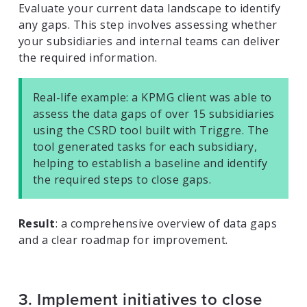
Evaluate your current data landscape to identify
any gaps. This step involves assessing whether
your subsidiaries and internal teams can deliver
the required information.
Real-life example: a KPMG client was able to
assess the data gaps of over 15 subsidiaries
using the CSRD tool built with Triggre. The
tool generated tasks for each subsidiary,
helping to establish a baseline and identify
the required steps to close gaps.
Result
: a comprehensive overview of data gaps
and a clear roadmap for improvement.
3. Implement initiatives to close