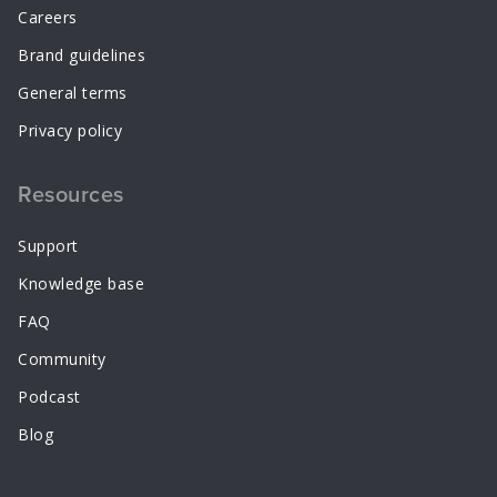
Careers
Brand guidelines
General terms
Privacy policy
Resources
Support
Knowledge base
FAQ
Community
Podcast
Blog