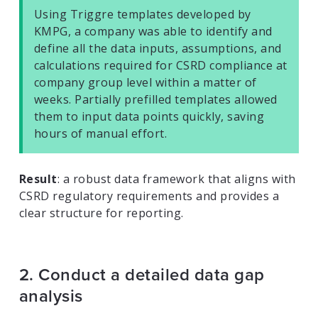
Using Triggre templates developed by
KMPG, a company was able to identify and
define all the data inputs, assumptions, and
calculations required for CSRD compliance at
company group level within a matter of
weeks. Partially prefilled templates allowed
them to input data points quickly, saving
hours of manual effort.
Result
: a robust data framework that aligns with
CSRD regulatory requirements and provides a
clear structure for reporting.
2. Conduct a detailed data gap
analysis