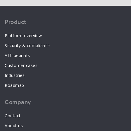
Product
Platform overview
Security & compliance
AI blueprints
Customer cases
Industries
Roadmap
Company
Contact
About us