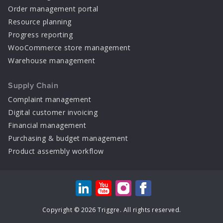
Order management portal
Resource planning
Progress reporting
WooCommerce store management
Warehouse management
Supply Chain
Complaint management
Digital customer invoicing
Financial management
Purchasing & budget management
Product assembly workflow
Copyright © 2026 Triggre. All rights reserved.