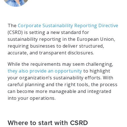
The
Corporate Sustainability Reporting Directive
(CSRD) is setting a new standard for
sustainability reporting in the European Union,
requiring businesses to deliver structured,
accurate, and transparent disclosures.
While the requirements may seem challenging,
they also provide an opportunity
to highlight
your organization’s sustainability efforts. With
careful planning and the right tools, the process
can become more manageable and integrated
into your operations.
Where to start with CSRD