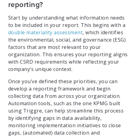
reporting?
Start by understanding what information needs
to be included in your report. This begins with a
double materiality assessment
, which identifies
the environmental, social, and governance (ESG)
factors that are most relevant to your
organization. This ensures your reporting aligns
with CSRD requirements while reflecting your
company’s unique context.
Once you’ve defined these priorities, you can
develop a reporting framework and begin
collecting data from across your organization.
Automation tools, such as the one KPMG built
using Triggre, can help streamline this process
by identifying gaps in data availability,
monitoring implementation initiatives to close
gaps, (automated) data collection and