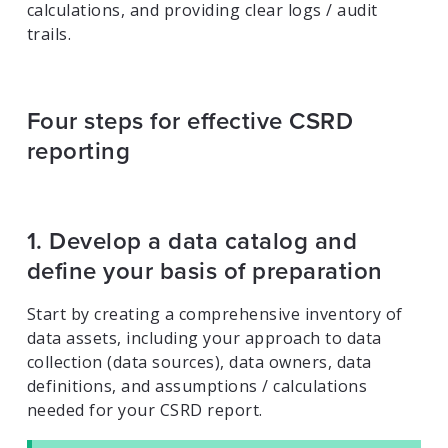
calculations, and providing clear logs / audit
trails.
Four steps for effective CSRD
reporting
1. Develop a data catalog and
define your basis of preparation
Start by creating a comprehensive inventory of
data assets, including your approach to data
collection (data sources), data owners, data
definitions, and assumptions / calculations
needed for your CSRD report.