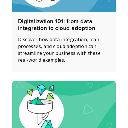
Digitalization 101: from data
integration to cloud adoption
Discover how data integration, lean
processes, and cloud adoption can
streamline your business with these
real-world examples.