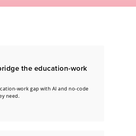
bridge the education-work
ucation-work gap with AI and no-code
hey need.