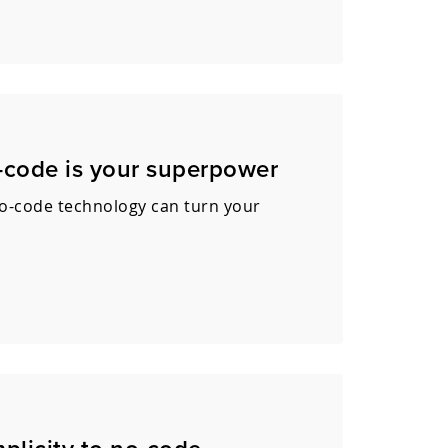
o-code is your superpower
no-code technology can turn your