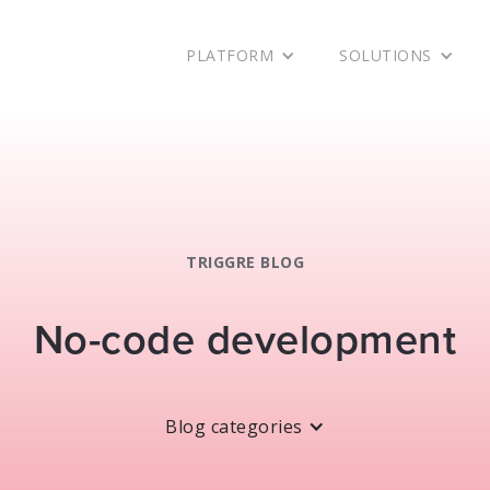
PLATFORM
SOLUTIONS
TRIGGRE BLOG
No-code development
Blog categories