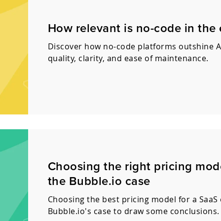
How relevant is no-code in the
Discover how no-code platforms outshine A
quality, clarity, and ease of maintenance.
Choosing the right pricing mode
the Bubble.io case
Choosing the best pricing model for a SaaS ca
Bubble.io's case to draw some conclusions.