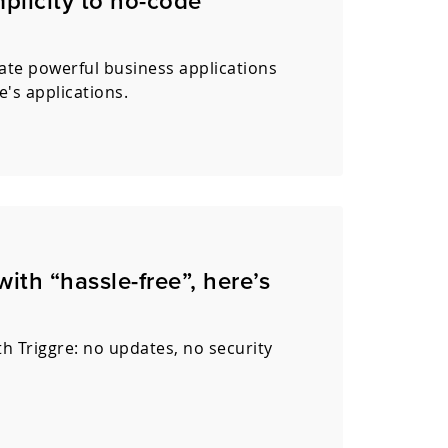
mplicity to no-code
ate powerful business applications
e's applications.
th “hassle-free”, here’s
h Triggre: no updates, no security