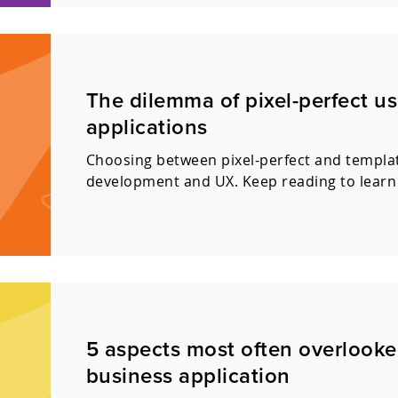
The dilemma of pixel-perfect us
applications
Choosing between pixel-perfect and templat
development and UX. Keep reading to learn
5 aspects most often overlook
business application