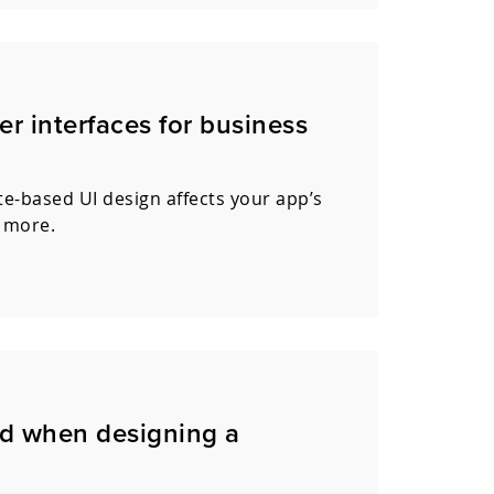
er interfaces for business
e-based UI design affects your app’s
 more.
ed when designing a