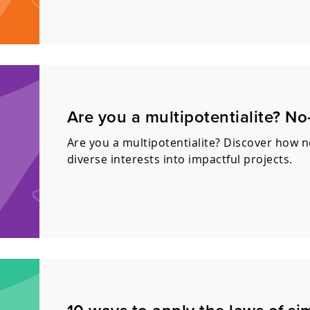
Are you a multipotentialite? N
Are you a multipotentialite? Discover how 
diverse interests into impactful projects.