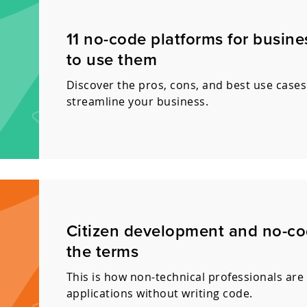
11 no-code platforms for busin
to use them
Discover the pros, cons, and best use cases
streamline your business.
Citizen development and no-co
the terms
This is how non-technical professionals are 
applications without writing code.