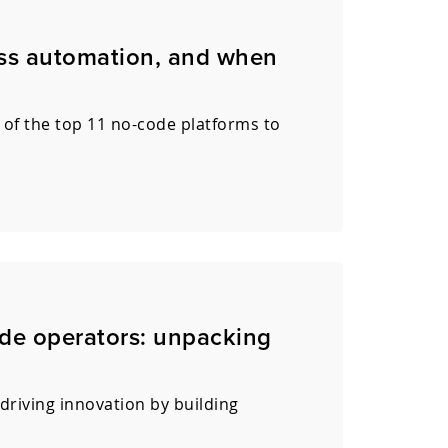
ess automation, and when
 of the top 11 no-code platforms to
de operators: unpacking
driving innovation by building