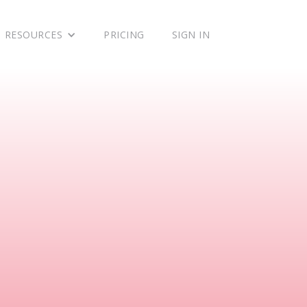
RESOURCES
PRICING
SIGN IN