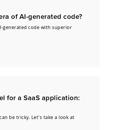
 era of AI-generated code?
I-generated code with superior
l for a SaaS application:
n be tricky. Let's take a look at