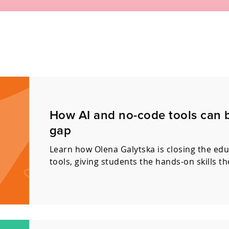
How AI and no-code tools can 
gap
Learn how Olena Galytska is closing the ed
tools, giving students the hands-on skills t