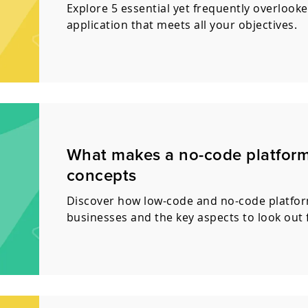
Explore 5 essential yet frequently overlooke
application that meets all your objectives.
What makes a no-code platform 
concepts
Discover how low-code and no-code platform
businesses and the key aspects to look out 