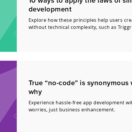
10 ways to apply the laws of si
development
Explore how these principles help users cre
without technical complexity, such as Triggr
True “no-code” is synonymous wi
why
Experience hassle-free app development wit
worries, just business enhancement.