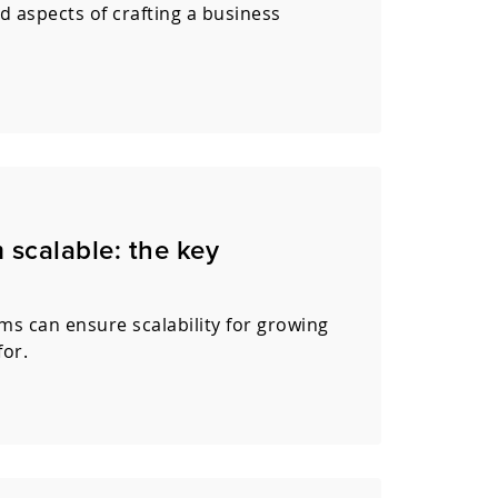
d aspects of crafting a business
scalable: the key
s can ensure scalability for growing
for.