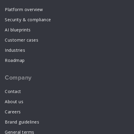
Platform overview
Security & compliance
AI blueprints
Customer cases
Industries
Roadmap
Company
Contact
About us
Careers
Brand guidelines
General terms