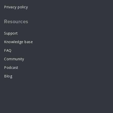
Privacy policy
Resources
Support
Knowledge base
FAQ
Community
Podcast
Blog