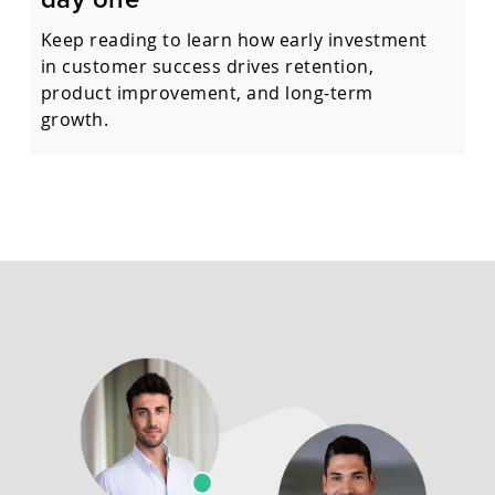
Keep reading to learn how early investment
in customer success drives retention,
product improvement, and long-term
growth.