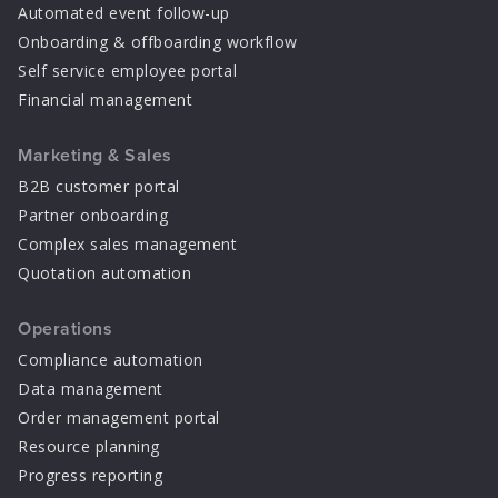
Automated event follow-up
Onboarding & offboarding workflow
Self service employee portal
Financial management
Marketing & Sales
B2B customer portal
Partner onboarding
Complex sales management
Quotation automation
Operations
Compliance automation
Data management
Order management portal
Resource planning
Progress reporting