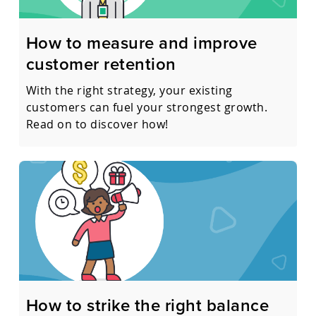
How to measure and improve
customer retention
With the right strategy, your existing
customers can fuel your strongest growth.
Read on to discover how!
How to strike the right balance