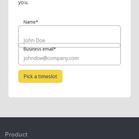
you.
Name*
Business email*
Product