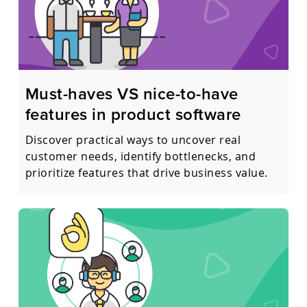
Must-haves VS nice-to-have
features in product software
Discover practical ways to uncover real
customer needs, identify bottlenecks, and
prioritize features that drive business value.