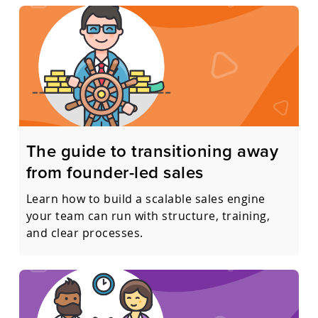
The guide to transitioning away
from founder-led sales
Learn how to build a scalable sales engine
your team can run with structure, training,
and clear processes.