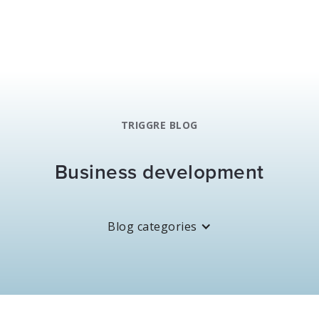
TRIGGRE BLOG
Business development
Blog categories