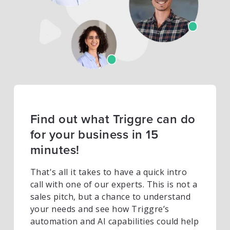
Find out what Triggre can do
for your business in 15
minutes!
That's all it takes to have a quick intro
call with one of our experts. This is not a
sales pitch, but a chance to understand
your needs and see how Triggre’s
automation and AI capabilities could help