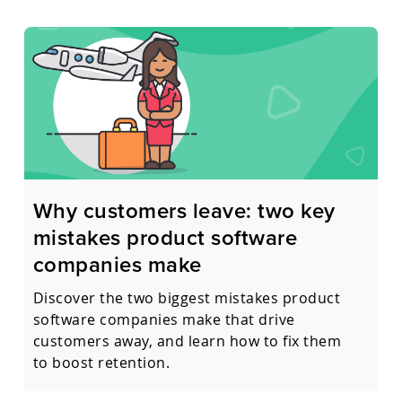
Why customers leave: two key
mistakes product software
companies make
Discover the two biggest mistakes product
software companies make that drive
customers away, and learn how to fix them
to boost retention.