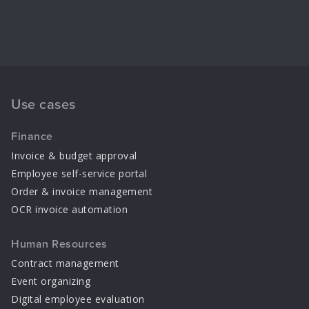
Use cases
Finance
Invoice & budget approval
Employee self-service portal
Order & invoice management
OCR invoice automation
Human Resources
Contract management
Event organizing
Digital employee evaluation