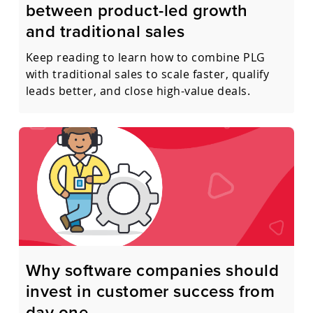
between product-led growth
and traditional sales
Keep reading to learn how to combine PLG
with traditional sales to scale faster, qualify
leads better, and close high-value deals.
Why software companies should
invest in customer success from
day one