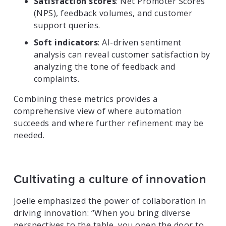
Satisfaction scores
: Net Promoter Scores
(NPS), feedback volumes, and customer
support queries.
Soft indicators
: AI-driven sentiment
analysis can reveal customer satisfaction by
analyzing the tone of feedback and
complaints.
Combining these metrics provides a
comprehensive view of where automation
succeeds and where further refinement may be
needed.
Cultivating a culture of innovation
Joëlle emphasized the power of collaboration in
driving innovation: “When you bring diverse
perspectives to the table, you open the door to