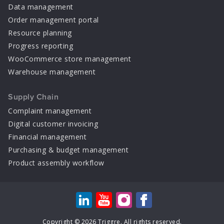
Data management
Order management portal
Resource planning
Progress reporting
WooCommerce store management
Warehouse management
Supply Chain
Complaint management
Digital customer invoicing
Financial management
Purchasing & budget management
Product assembly workflow
Copyright © 2026 Triggre. All rights reserved.