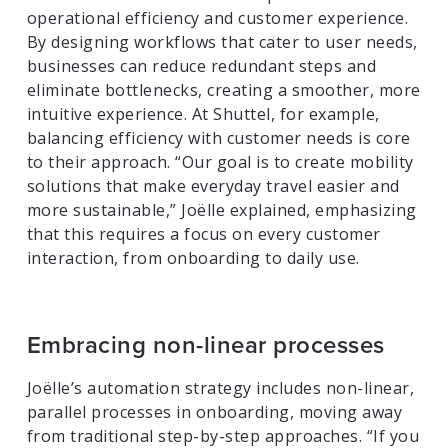
operational efficiency and customer experience.
By designing workflows that cater to user needs,
businesses can reduce redundant steps and
eliminate bottlenecks, creating a smoother, more
intuitive experience. At Shuttel, for example,
balancing efficiency with customer needs is core
to their approach. “Our goal is to create mobility
solutions that make everyday travel easier and
more sustainable,” Joëlle explained, emphasizing
that this requires a focus on every customer
interaction, from onboarding to daily use.
Embracing non-linear processes
Joëlle’s automation strategy includes non-linear,
parallel processes in onboarding, moving away
from traditional step-by-step approaches. “If you