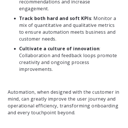
recommendations and increase
engagement.
Track both hard and soft KPIs
: Monitor a
mix of quantitative and qualitative metrics
to ensure automation meets business and
customer needs.
Cultivate a culture of innovation
:
Collaboration and feedback loops promote
creativity and ongoing process
improvements.
Automation, when designed with the customer in
mind, can greatly improve the user journey and
operational efficiency, transforming onboarding
and every touchpoint beyond.