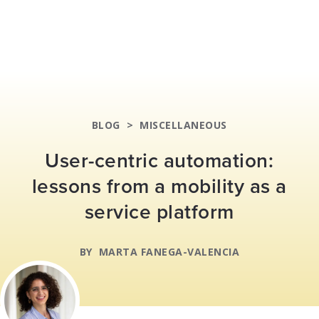
BLOG
>
MISCELLANEOUS
User-centric automation:
lessons from a mobility as a
service platform
BY
MARTA FANEGA-VALENCIA