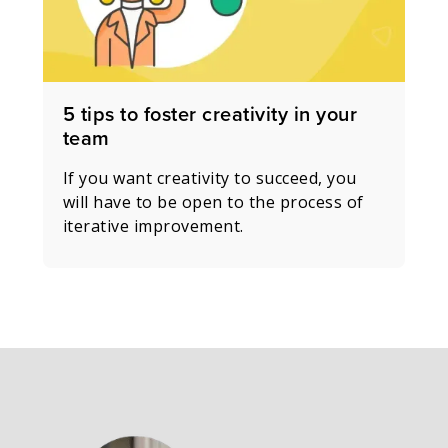
5 tips to foster creativity in your
team
If you want creativity to succeed, you
will have to be open to the process of
iterative improvement.