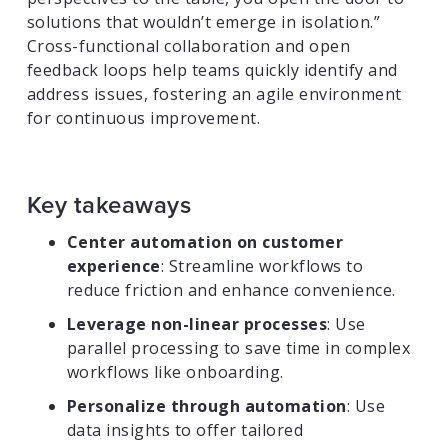
solutions that wouldn’t emerge in isolation.”
Cross-functional collaboration and open
feedback loops help teams quickly identify and
address issues, fostering an agile environment
for continuous improvement.
Key takeaways
Center automation on customer
experience
: Streamline workflows to
reduce friction and enhance convenience.
Leverage non-linear processes
: Use
parallel processing to save time in complex
workflows like onboarding.
Personalize through automation
: Use
data insights to offer tailored