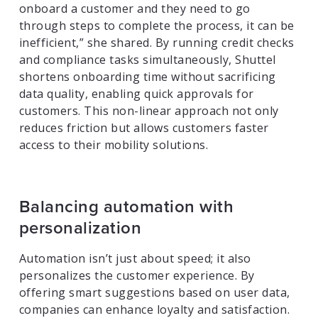
onboard a customer and they need to go
through steps to complete the process, it can be
inefficient,” she shared. By running credit checks
and compliance tasks simultaneously, Shuttel
shortens onboarding time without sacrificing
data quality, enabling quick approvals for
customers. This non-linear approach not only
reduces friction but allows customers faster
access to their mobility solutions.
Balancing automation with
personalization
Automation isn’t just about speed; it also
personalizes the customer experience. By
offering smart suggestions based on user data,
companies can enhance loyalty and satisfaction.