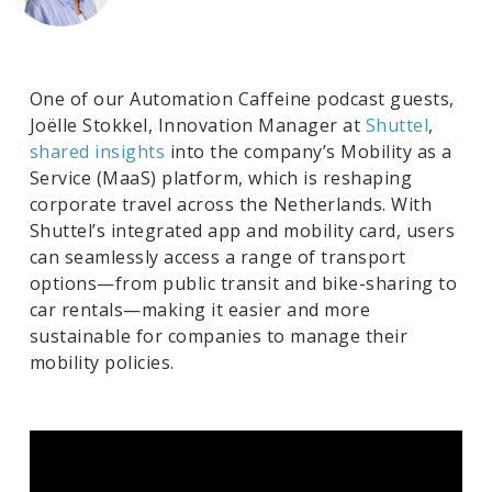
One of our Automation Caffeine podcast guests,
Joëlle Stokkel, Innovation Manager at
Shuttel
,
shared insights
into the company’s Mobility as a
Service (MaaS) platform, which is reshaping
corporate travel across the Netherlands. With
Shuttel’s integrated app and mobility card, users
can seamlessly access a range of transport
options—from public transit and bike-sharing to
car rentals—making it easier and more
sustainable for companies to manage their
mobility policies.