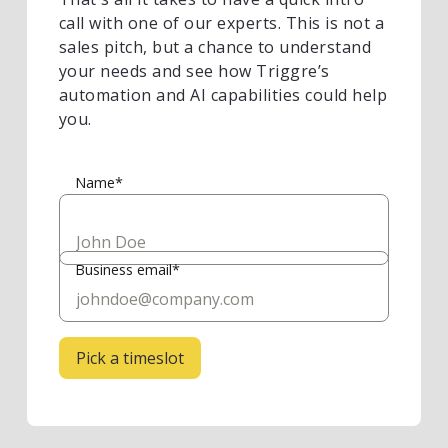
call with one of our experts. This is not a
sales pitch, but a chance to understand
your needs and see how Triggre’s
automation and AI capabilities could help
you.
Name*
Business email*