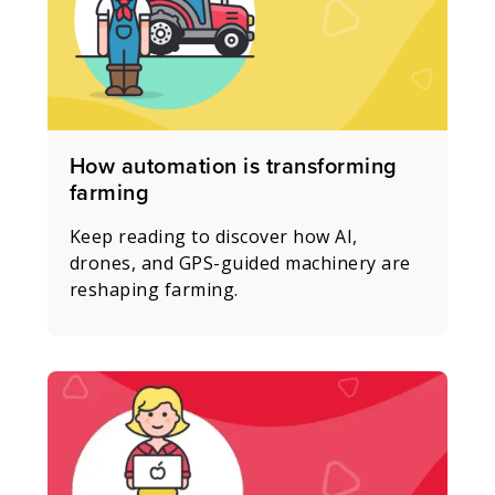
How automation is transforming
farming
Keep reading to discover how AI,
drones, and GPS-guided machinery are
reshaping farming.