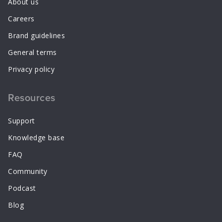
About us
Careers
Brand guidelines
General terms
Privacy policy
Resources
Support
Knowledge base
FAQ
Community
Podcast
Blog