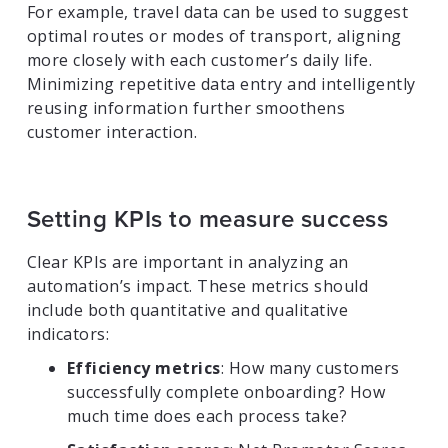
For example, travel data can be used to suggest
optimal routes or modes of transport, aligning
more closely with each customer’s daily life.
Minimizing repetitive data entry and intelligently
reusing information further smoothens
customer interaction.
Setting KPIs to measure success
Clear KPIs are important in analyzing an
automation’s impact. These metrics should
include both quantitative and qualitative
indicators:
Efficiency metrics
: How many customers
successfully complete onboarding? How
much time does each process take?