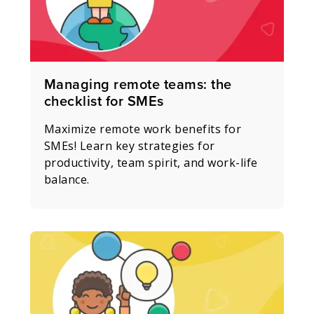
Managing remote teams: the
checklist for SMEs
Maximize remote work benefits for
SMEs! Learn key strategies for
productivity, team spirit, and work-life
balance.