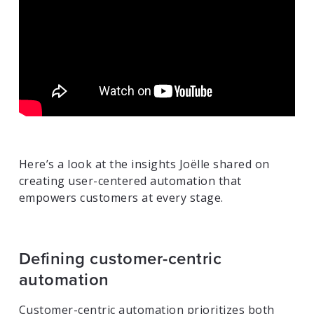
Here’s a look at the insights Joëlle shared on
creating user-centered automation that
empowers customers at every stage.
Defining customer-centric
automation
Customer-centric automation prioritizes both