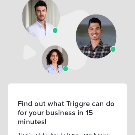
Find out what Triggre can do
for your business in 15
minutes!
That's all it takes to have a quick intro