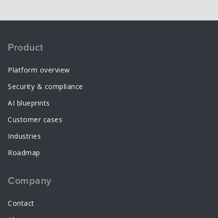
Product
Platform overview
Security & compliance
AI blueprints
Customer cases
Industries
Roadmap
Company
Contact