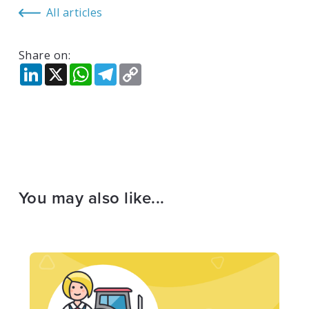
All articles
Share on:
LinkedIn
X
WhatsApp
Telegram
Copy
Link
You may also like...