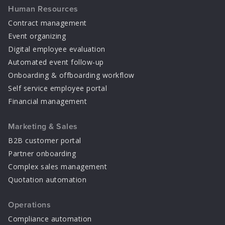
Human Resources
Contract management
Event organizing
Digital employee evaluation
Automated event follow-up
Onboarding & offboarding workflow
Self service employee portal
Financial management
Marketing & Sales
B2B customer portal
Partner onboarding
Complex sales management
Quotation automation
Operations
Compliance automation