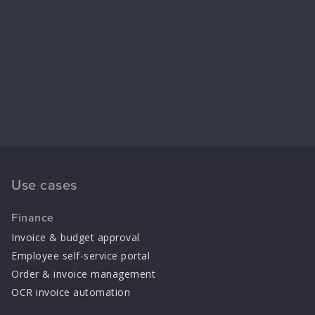
Use cases
Finance
Invoice & budget approval
Employee self-service portal
Order & invoice management
OCR invoice automation