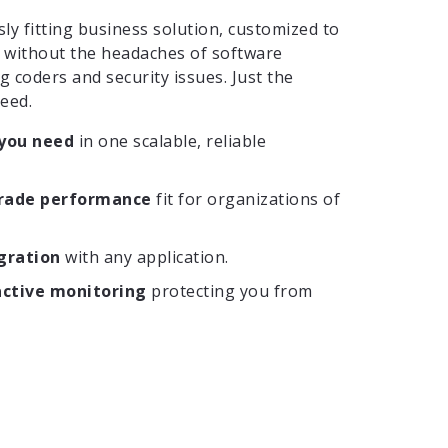
y fitting business solution, customized to
, without the headaches of software
g coders and security issues. Just the
need.
 you need
in one scalable, reliable
grade performance
fit for organizations of
gration
with any application.
active monitoring
protecting you from