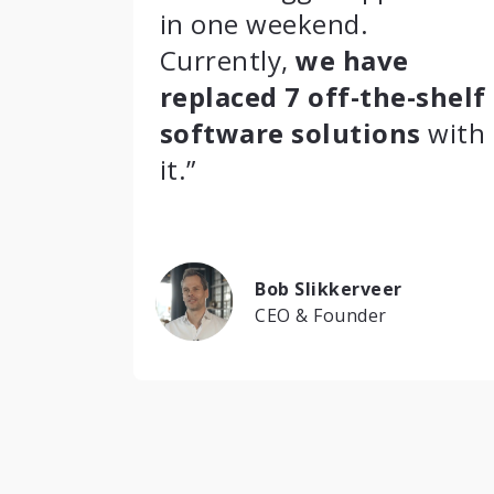
in one weekend.
Currently,
we have
replaced 7 off-the-shelf
software solutions
with
it.”
Bob Slikkerveer
CEO & Founder