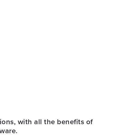
ons, with all the benefits of
tware.