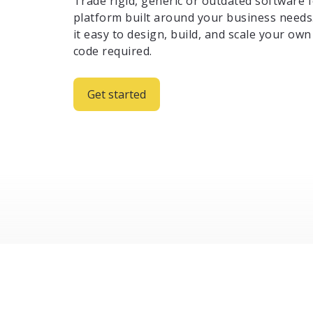
Trade rigid, generic or outdated software f
platform built around your business needs
it easy to design, build, and scale your o
code required.
Get started