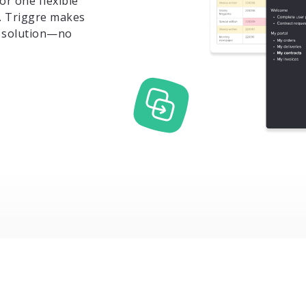
or one flexible
. Triggre makes
wn solution—no