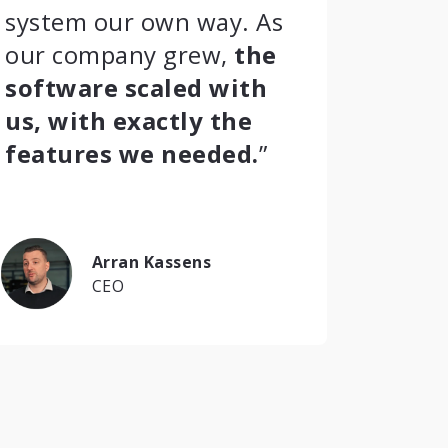
system our own way. As
our company grew,
the
software scaled with
us, with exactly the
features we needed.
”
Arran Kassens
CEO