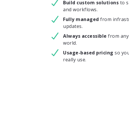
Build custom solutions
to 
and workflows.
Fully managed
from infrast
updates.
Always accessible
from any 
world.
Usage-based pricing
so you
really use.