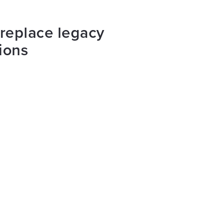
 replace legacy
ions