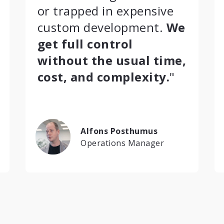
or trapped in expensive
custom development.
We
get full control
without the usual time,
cost, and complexity.
"
Alfons Posthumus
Operations Manager