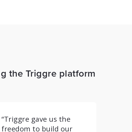
g the Triggre platform
“Triggre gave us the
freedom to build our