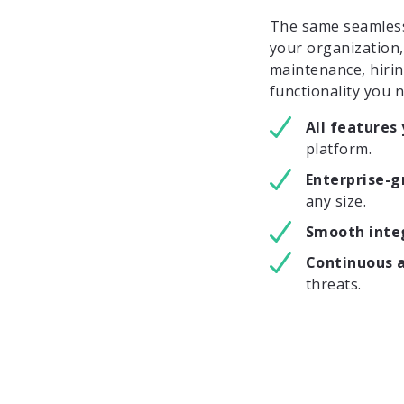
The same seamlessl
your organization
maintenance, hirin
functionality you 
All features
platform.
Enterprise-
any size.
Smooth inte
Continuous 
threats.