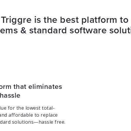
Triggre is the best platform to
tems & standard software solut
orm that eliminates
 hassle
ue for the lowest total-
and affordable to replace
dard solutions—hassle free.