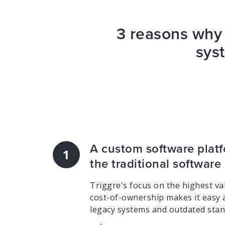
3 reasons why 
sys
A custom software platf
1
the traditional software
Triggre's focus on the highest val
cost-of-ownership makes it easy 
legacy systems and outdated stan