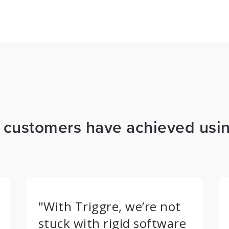
s customers have achieved usin
"With Triggre, we’re not
stuck with rigid software