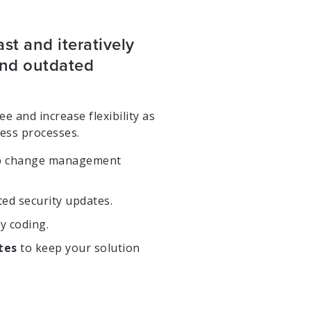
ast and iteratively
 and outdated
e and increase flexibility as
ess processes.
p change management
ed security updates.
y coding.
tes
to keep your solution