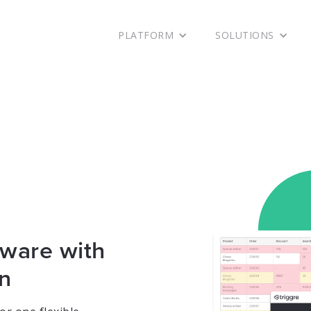
Ready to get started with Triggre?
Let's go!
PLATFORM
SOLUTIONS
tware with
on