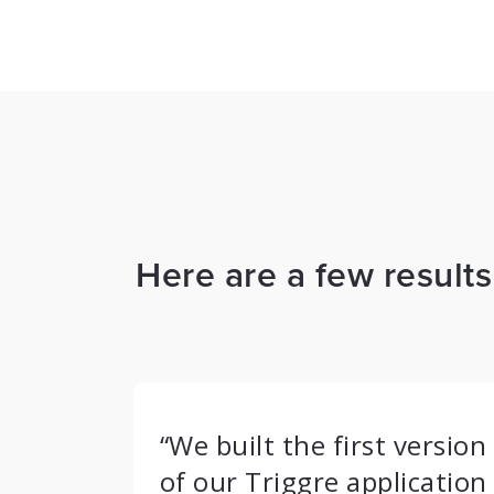
Here are a few result
“We built the first version
of our Triggre application