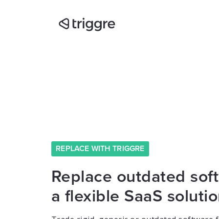
REPLACE WITH TRIGGRE
Replace outdated sof
a flexible SaaS soluti