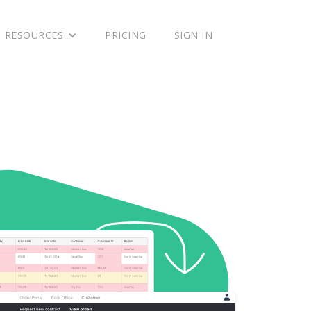
RESOURCES
PRICING
SIGN IN