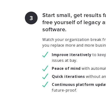
Start small, get results f
3
free yourself of legacy
software.
Watch your organization break fre
you replace more and more busin
Improve iteratively
to kee
issues at bay.
Peace of mind
with automat
Quick iterations
without an
Continuous platform upda
future-proof.