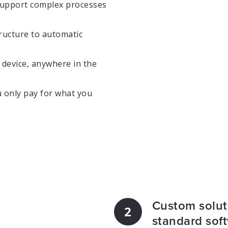
support complex processes
ructure to automatic
device, anywhere in the
 only pay for what you
Custom soluti
2
standard sof